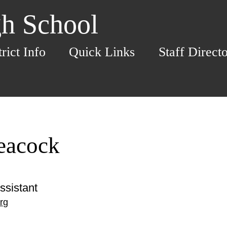
h School
trict Info
Quick Links
Staff Direct
eacock
ssistant
rg