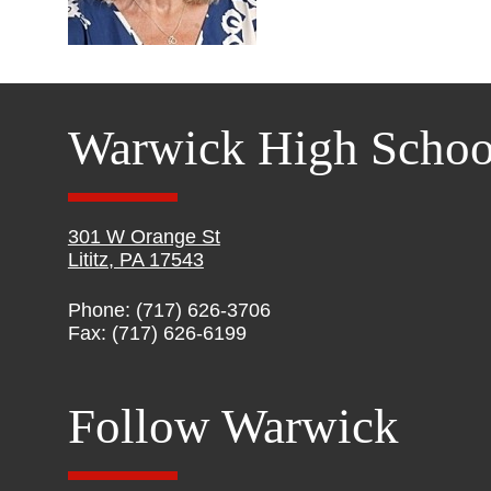
Warwick High Schoo
301 W Orange St
Lititz, PA 17543
Phone: (717) 626-3706
Fax: (717) 626-6199
Follow Warwick