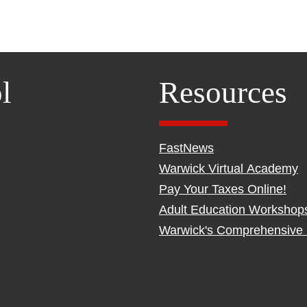
l
Resources
FastNews
Warwick Virtual Academy
Pay Your Taxes Online!
Adult Education Workshop
Warwick's Comprehensive 