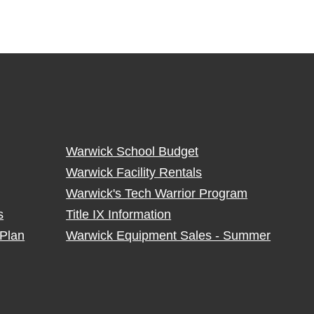
Warwick School Budget
Warwick Facility Rentals
Warwick's Tech Warrior Program
s
Title IX Information
Plan
Warwick Equipment Sales - Summer