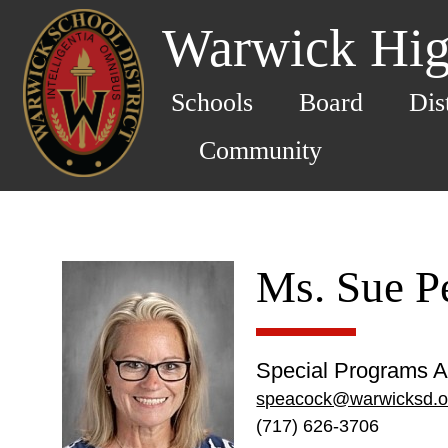
Warwick Hig
Schools
Board
Dis
Community
Ms. Sue P
Special Programs A
speacock@warwicksd.o
(717) 626-3706