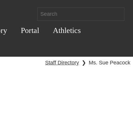
ory
Portal
Athletics
Staff Directory
❯
Ms. Sue Peacock