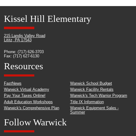
Kissel Hill Elementary
215 Landis Valley Road
Lititz, PA 17543
Phone: (717) 626-3703
Fax: (717) 627-6130
Resources
FastNews
Warwick School Budget
Warwick Virtual Academy
Warwick Facility Rentals
Pay Your Taxes Online!
Warwick's Tech Warrior Program
Adult Education Workshops
Title IX Information
Warwick's Comprehensive Plan
Warwick Equipment Sales -
Summer
Follow Warwick