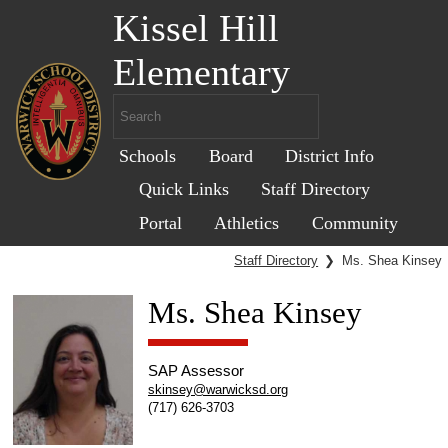
Kissel Hill
Elementary
Schools
Board
District Info
Quick Links
Staff Directory
Portal
Athletics
Community
Staff Directory
❯
Ms. Shea Kinsey
Ms. Shea Kinsey
SAP Assessor
skinsey@warwicksd.org
(717) 626-3703