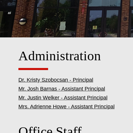
Administration
Dr. Kristy Szobocsan - Principal
Mr. Josh Barnas - Assistant Principal
Mr. Justin Welker - Assistant Principal
Mrs. Adrienne Howe - Assistant Principal
Office Staff