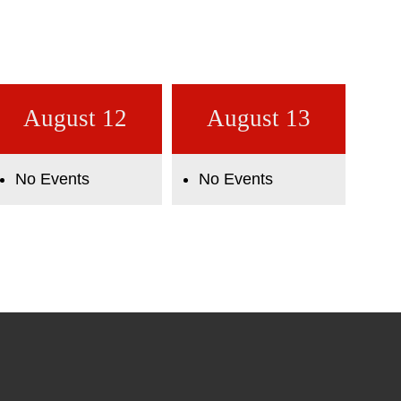
August 12
August 13
No Events
No Events