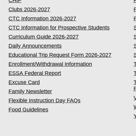
CHIP
Clubs 2026-2027
CTC Information 2026-2027
CTC Information for Prospective Students
Curriculum Guide 2026-2027
Daily Announcements
Educational Trip Request Form 2026-2027
Enrollment/Withdrawal Information
ESSA Federal Report
Excuse Card
Family Newsletter
Flexible Instruction Day FAQs
Food Guidelines