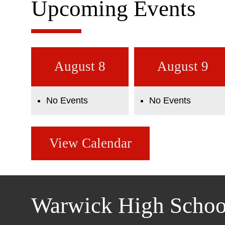
Upcoming Events
August 8
August 9
No Events
No Events
View Calendar
Warwick High Schoo