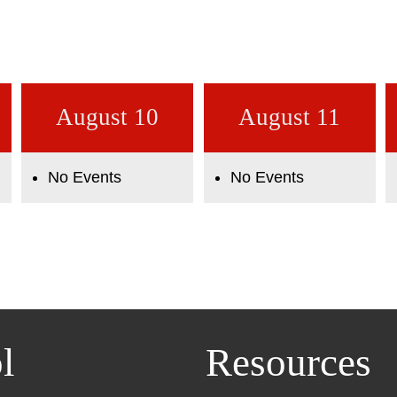
August 10
August 11
No Events
No Events
l
Resources