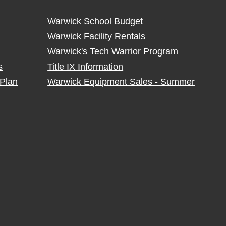
Warwick School Budget
Warwick Facility Rentals
Warwick's Tech Warrior Program
s
Title IX Information
Plan
Warwick Equipment Sales - Summer