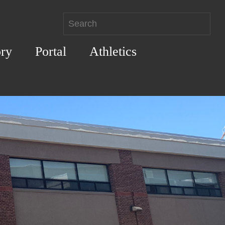
ory
Portal
Athletics