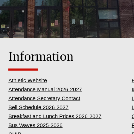
Information
Athletic Website
Attendance Manual 2026-2027
I
Attendance Secretary Contact
Bell Schedule 2026-2027
Breakfast and Lunch Prices 2026-2027
Bus Waves 2025-2026