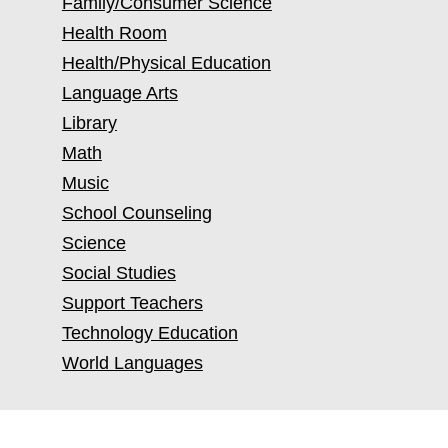
Family/Consumer Science
Health Room
Health/Physical Education
Language Arts
Library
Math
Music
School Counseling
Science
Social Studies
Support Teachers
Technology Education
World Languages