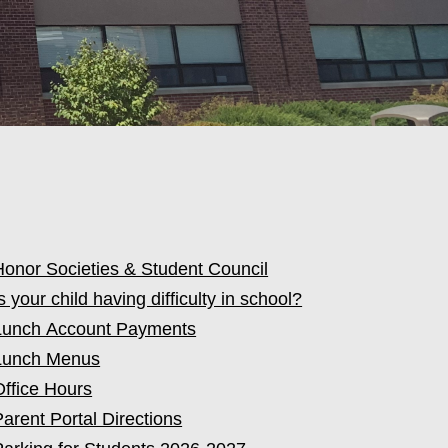
Honor Societies & Student Council
s your child having difficulty in school?
Lunch Account Payments
Lunch Menus
Office Hours
Parent Portal Directions