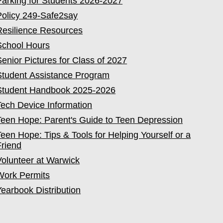
Parking for Students 2026-2027
Policy 249-Safe2say
Resilience Resources
School Hours
Senior Pictures for Class of 2027
Student Assistance Program
Student Handbook 2025-2026
Tech Device Information
Teen Hope: Parent's Guide to Teen Depression
Teen Hope: Tips & Tools for Helping Yourself or a
Friend
Volunteer at Warwick
Work Permits
Yearbook Distribution