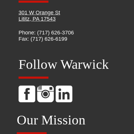
301 W Orange St
Lititz, PA 17543
Phone: (717) 626-3706
Fax: (717) 626-6199
Follow Warwick
Our Mission