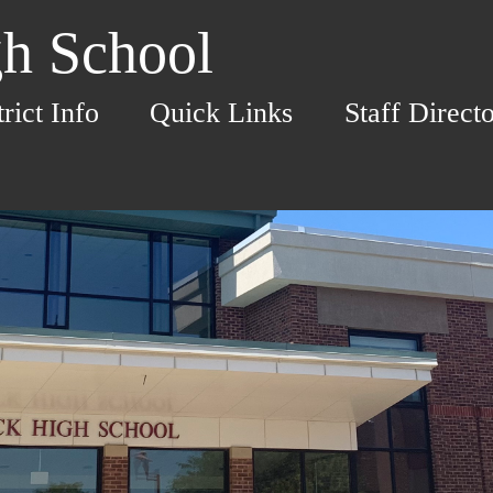
h School
trict Info
Quick Links
Staff Direct