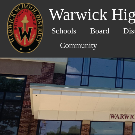
Warwick Hig
Schools
Board
Dis
Community