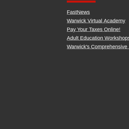
FastNews
Warwick Virtual Academy
Pay Your Taxes Online!
Adult Education Workshop
Warwick's Comprehensive 