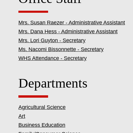
Mrs. Susan Raezer - Administrative Assistant
Mrs. Dana Hess - Administrative Assistant
Mrs. Lori Guyton - Secretary
Ms. Nacomi Bissonnette - Secretary
WHS Attendance - Secretary
Departments
Agricultural Science
Art
Business Education