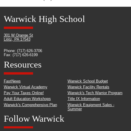
Warwick High School
301 W Orange St
Lititz, PA 17543
Phone: (717) 626-3706
Fax: (717) 626-6199
Resources
FastNews
Warwick School Budget
Warwick Virtual Academy
Warwick Facility Rentals
Pay Your Taxes Online!
Warwick's Tech Warrior Program
Adult Education Workshops
Title IX Information
Warwick's Comprehensive Plan
Warwick Equipment Sales -
Summer
Follow Warwick