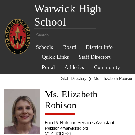
Warwick High
School
Schools
Board
District Info
Quick Links
Staff Directory
Portal
Athletics
Community
Staff Directory
❯
Ms. Elizabeth Robison
Ms. Elizabeth
Robison
Food & Nutrition Services Assistant
erobison@warwicksd.org
(717) 626-3706