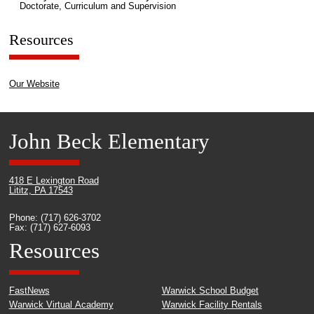
Doctorate, Curriculum and Supervision
Resources
Our Website
John Beck Elementary
418 E Lexington Road
Lititz, PA 17543
Phone: (717) 626-3702
Fax: (717) 627-6093
Resources
FastNews
Warwick School Budget
Warwick Virtual Academy
Warwick Facility Rentals