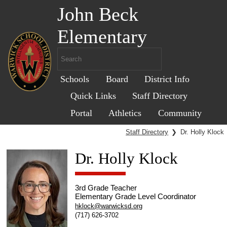
John Beck
Elementary
Schools
Board
District Info
Quick Links
Staff Directory
Portal
Athletics
Community
Staff Directory
❯
Dr. Holly Klock
Dr. Holly Klock
3rd Grade Teacher
Elementary Grade Level Coordinator
hklock@warwicksd.org
(717) 626-3702