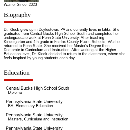
Warrior Since: 2023
Biography
Dr. Klock grew up in Doylestown, PA and currently lives in Lititz. She
graduated from Central Bucks High School South and completed her
undergraduate work at Penn State University. After teaching
Kindergarten and 4th grade in Fairfax County Public Schools, VA she
returned to Penn State. She received her Master's Degree then
Doctorate in Curriculum and Instruction. After working at the Higher
Education level, Dr. Klock decided to return to the classroom, where she
feels inspired by young students each day.
Education
Central Bucks High School South
Diploma
Pennsylvania State University
BA, Elementary Education
Pennsylvania State University
Masters, Curriculum and Instruction
Pennsylvania State University