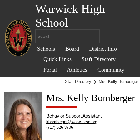
Warwick High
School
Schools
Board
District Info
Quick Links
Staff Directory
Portal
Athletics
Community
Staff Directory
❯
Mrs. Kelly Bomberger
Mrs. Kelly Bomberger
Behavior Support Assistant
kbomberger@warwicksd.org
(717) 626-3706