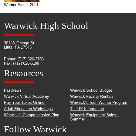
Warrior Since: 2021
Warwick High School
301 W Orange St
Lititz, PA 17543
Phone: (717) 626-3706
Fax: (717) 626-6199
Resources
FastNews
Warwick School Budget
Warwick Virtual Academy
Warwick Facility Rentals
Pay Your Taxes Online!
Warwick's Tech Warrior Program
Adult Education Workshops
Title IX Information
Warwick's Comprehensive Plan
Warwick Equipment Sales -
Summer
Follow Warwick