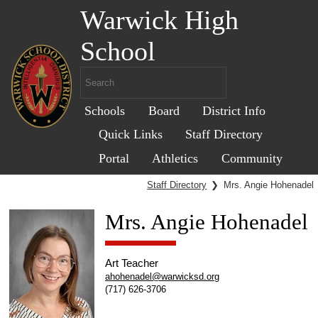
Warwick High
School
Schools
Board
District Info
Quick Links
Staff Directory
Portal
Athletics
Community
Staff Directory
❯
Mrs. Angie Hohenadel
Mrs. Angie Hohenadel
Art Teacher
ahohenadel@warwicksd.org
(717) 626-3706