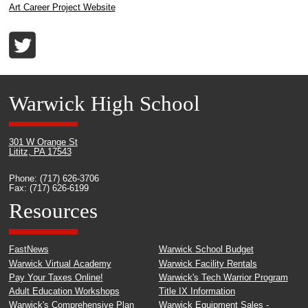
Art Career Project Website
Warwick High School
301 W Orange St
Lititz, PA 17543
Phone: (717) 626-3706
Fax: (717) 626-6199
Resources
FastNews
Warwick School Budget
Warwick Virtual Academy
Warwick Facility Rentals
Pay Your Taxes Online!
Warwick's Tech Warrior Program
Adult Education Workshops
Title IX Information
Warwick's Comprehensive Plan
Warwick Equipment Sales -