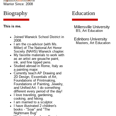
Warrior Since: 2008
Biography
Education
This is me.
Millersville University
BS, Art Education
Joined Warwick School District in
Edinboro University
2008.
Masters, Art Education
I am the co-advisor (with Ms.
Miller) of The National Art Honor
Society (NAHS) Warwick chapter.
My favorite materials to work with
as an artist are gouache paint,
ink, and fine tipped pens.
Studied abroad in Rome, Italy as
a painting major.
Currently teach AP Drawing and
2D Design, Essentials of Art,
Foundations of Printmaking,
Foundations of Painting, Jewelry,
and Unified Art. I do something
different every period of the day!
I love traveling, gardening,
cooking, and hiking.
I am married to a sculptor.
I have illustrated 2 children's
books - "Soar" and "The
Nightmare Bug"