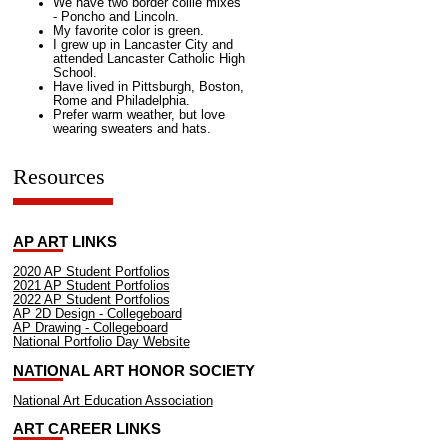
We have two border collie mixes
- Poncho and Lincoln.
My favorite color is green.
I grew up in Lancaster City and
attended Lancaster Catholic High
School.
Have lived in Pittsburgh, Boston,
Rome and Philadelphia.
Prefer warm weather, but love
wearing sweaters and hats.
Resources
AP ART LINKS
2020 AP Student Portfolios
2021 AP Student Portfolios
2022 AP Student Portfolios
AP 2D Design - Collegeboard
AP Drawing - Collegeboard
National Portfolio Day Website
NATIONAL ART HONOR SOCIETY
National Art Education Association
ART CAREER LINKS