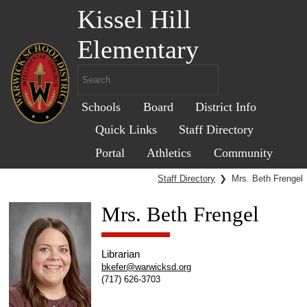
Kissel Hill
Elementary
Schools
Board
District Info
Quick Links
Staff Directory
Portal
Athletics
Community
Staff Directory
❯
Mrs. Beth Frengel
Mrs. Beth Frengel
Librarian
bkefer@warwicksd.org
(717) 626-3703