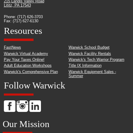
215 Landis Valley Road
Lititz, PA 17543
Phone: (717) 626-3703
Fax: (717) 627-6130
Resources
FastNews
Warwick School Budget
Warwick Virtual Academy
Warwick Facility Rentals
Pay Your Taxes Online!
Warwick's Tech Warrior Program
Adult Education Workshops
Title IX Information
Warwick's Comprehensive Plan
Warwick Equipment Sales -
Summer
Follow Warwick
Our Mission