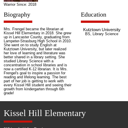
Warrior Since: 2018
Biography
Education
Mrs. Frengel became the librarian at
Kutztown University
Kissel Hill Elementary in 2018. She grew
BS, Library Science
up in Lancaster County, graduating from
Lampeter-Strasburg High School in 2010.
She went on to study English at
Kutztown University, but later realized
her love of learning and literature was
better shared in a library setting. She
studied Library Science with a
concentration in school libraries and is
now a certified K-12 librarian. It is Mrs.
Frengel's goal to inspire a passion for
reading and lifelong learning. The best
part of her job is getting to work with
every Kissel Hill student and seeing their
growth from kindergarten through 6th
grade!
Kissel Hill Elementary