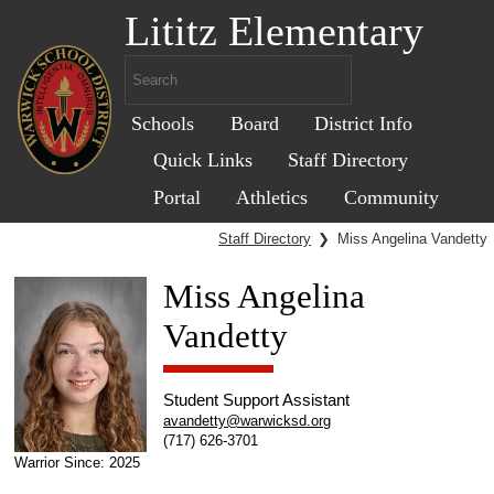
Lititz Elementary
Schools
Board
District Info
Quick Links
Staff Directory
Portal
Athletics
Community
Staff Directory
❯
Miss Angelina Vandetty
Miss Angelina
Vandetty
Student Support Assistant
avandetty@warwicksd.org
(717) 626-3701
Warrior Since: 2025