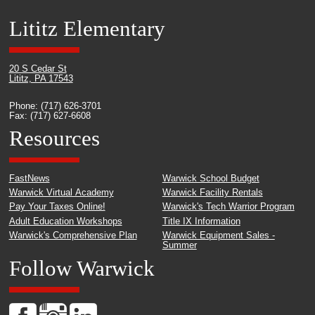
Lititz Elementary
20 S Cedar St
Lititz, PA 17543
Phone: (717) 626-3701
Fax: (717) 627-6608
Resources
FastNews
Warwick School Budget
Warwick Virtual Academy
Warwick Facility Rentals
Pay Your Taxes Online!
Warwick's Tech Warrior Program
Adult Education Workshops
Title IX Information
Warwick's Comprehensive Plan
Warwick Equipment Sales -
Summer
Follow Warwick