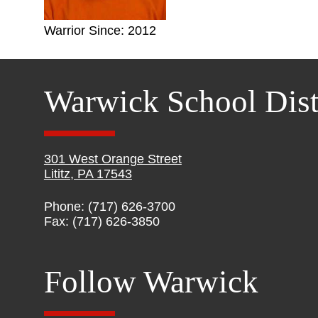
Warrior Since: 2012
Warwick School Dist
301 West Orange Street
Lititz, PA 17543
Phone: (717) 626-3700
Fax: (717) 626-3850
Follow Warwick