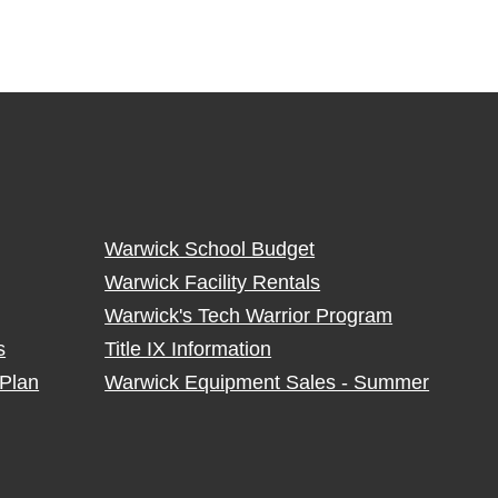
Warwick School Budget
Warwick Facility Rentals
Warwick's Tech Warrior Program
s
Title IX Information
Plan
Warwick Equipment Sales - Summer