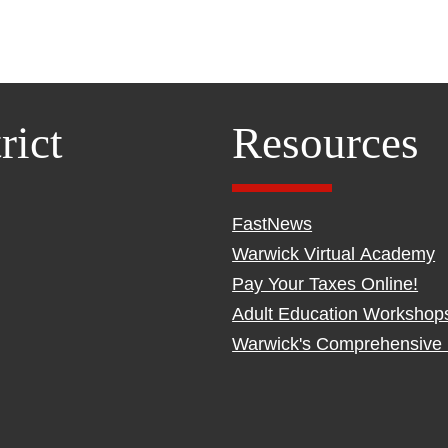
rict
Resources
FastNews
Warwick Virtual Academy
Pay Your Taxes Online!
Adult Education Workshop
Warwick's Comprehensive 