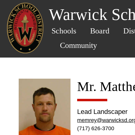
Warwick Scho
Schools
Board
Dis
Community
Mr. Matt
Lead Landscaper
memrey@warwicksd.or
(717) 626-3700