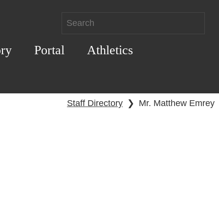
ory
Portal
Athletics
Staff Directory
❯
Mr. Matthew Emrey