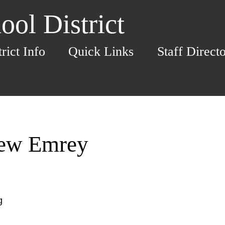
ol District
trict Info
Quick Links
Staff Direct
hew Emrey
g