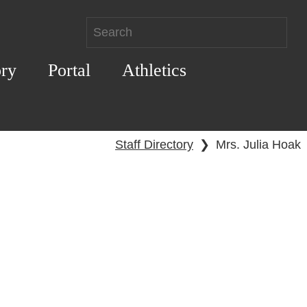
ory
Portal
Athletics
Staff Directory
❯
Mrs. Julia Hoak