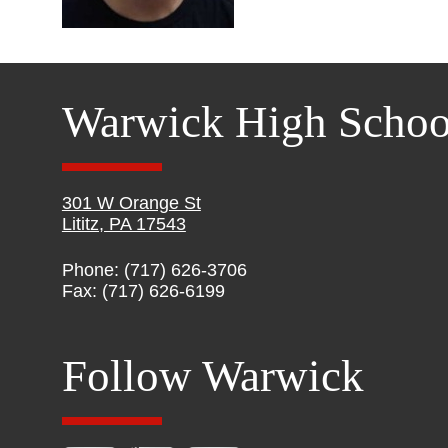
Warwick High Schoo
301 W Orange St
Lititz, PA 17543
Phone: (717) 626-3706
Fax: (717) 626-6199
Follow Warwick