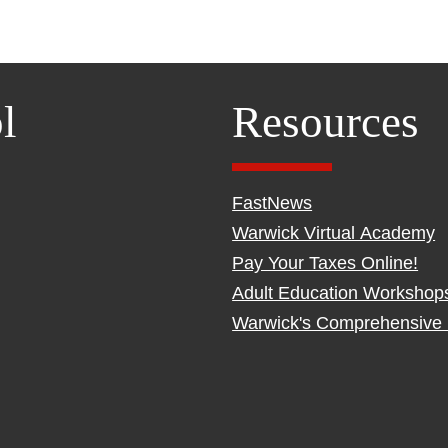
l
Resources
FastNews
Warwick Virtual Academy
Pay Your Taxes Online!
Adult Education Workshop
Warwick's Comprehensive 