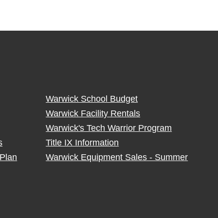
Warwick School Budget
Warwick Facility Rentals
Warwick's Tech Warrior Program
s
Title IX Information
Plan
Warwick Equipment Sales - Summer