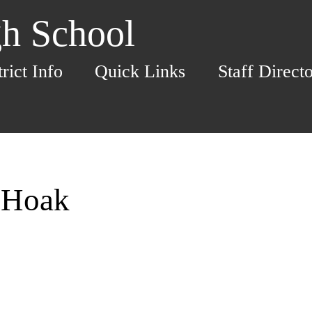
h School
trict Info
Quick Links
Staff Direct
a Hoak