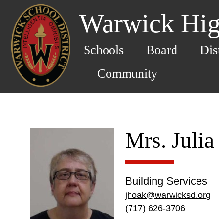
Warwick Hig
Schools
Board
Dis
Community
Mrs. Juli
Building Services
jhoak@warwicksd.org
(717) 626-3706