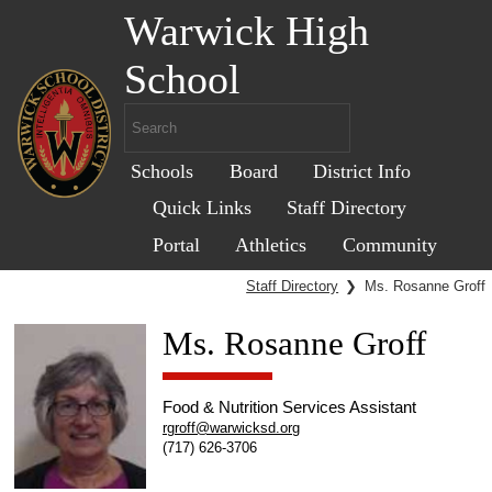
Warwick High
School
Schools
Board
District Info
Quick Links
Staff Directory
Portal
Athletics
Community
Staff Directory
❯
Ms. Rosanne Groff
Ms. Rosanne Groff
Food & Nutrition Services Assistant
rgroff@warwicksd.org
(717) 626-3706