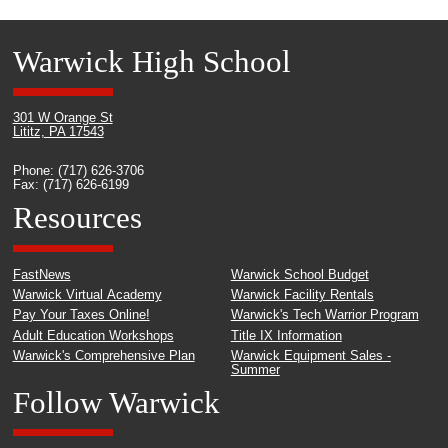
Warwick High School
301 W Orange St
Lititz, PA 17543
Phone: (717) 626-3706
Fax: (717) 626-6199
Resources
FastNews
Warwick School Budget
Warwick Virtual Academy
Warwick Facility Rentals
Pay Your Taxes Online!
Warwick's Tech Warrior Program
Adult Education Workshops
Title IX Information
Warwick's Comprehensive Plan
Warwick Equipment Sales -
Summer
Follow Warwick