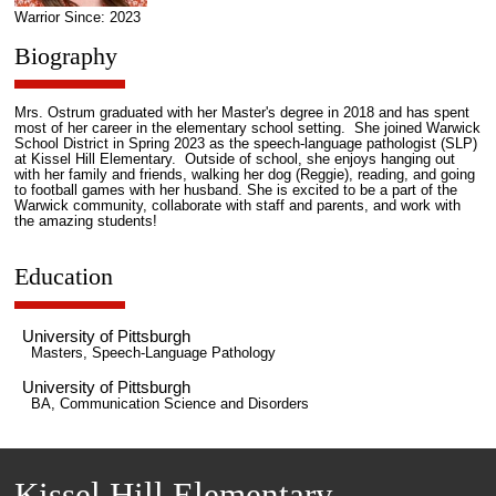
Warrior Since: 2023
Biography
Mrs. Ostrum graduated with her Master's degree in 2018 and has spent
most of her career in the elementary school setting. She joined Warwick
School District in Spring 2023 as the speech-language pathologist (SLP)
at Kissel Hill Elementary. Outside of school, she enjoys hanging out
with her family and friends, walking her dog (Reggie), reading, and going
to football games with her husband. She is excited to be a part of the
Warwick community, collaborate with staff and parents, and work with
the amazing students!
Education
University of Pittsburgh
Masters, Speech-Language Pathology
University of Pittsburgh
BA, Communication Science and Disorders
Kissel Hill Elementary