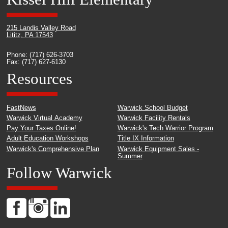
215 Landis Valley Road
Lititz, PA 17543
Phone: (717) 626-3703
Fax: (717) 627-6130
Resources
FastNews
Warwick School Budget
Warwick Virtual Academy
Warwick Facility Rentals
Pay Your Taxes Online!
Warwick's Tech Warrior Program
Adult Education Workshops
Title IX Information
Warwick's Comprehensive Plan
Warwick Equipment Sales -
Summer
Follow Warwick