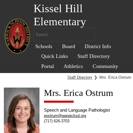
Kissel Hill
Elementary
Schools
Board
District Info
Quick Links
Staff Directory
Portal
Athletics
Community
Staff Directory
❯
Mrs. Erica Ostrum
Mrs. Erica Ostrum
Speech and Language Pathologist
eostrum@warwicksd.org
(717) 626-3703