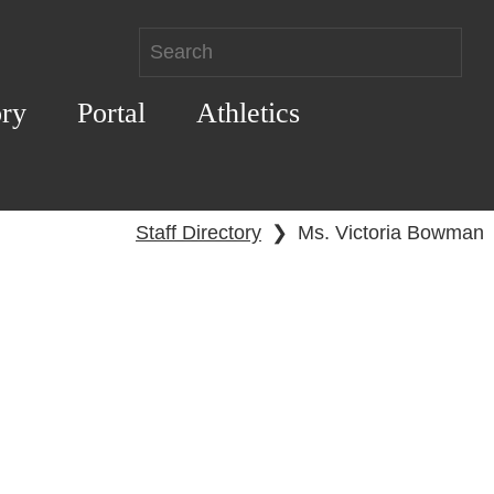
ory
Portal
Athletics
Staff Directory
❯
Ms. Victoria Bowman