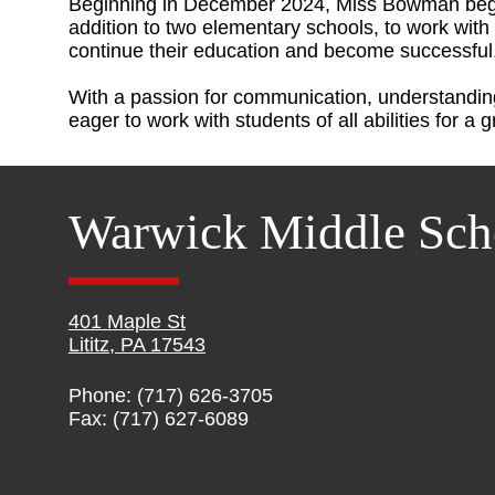
Beginning in December 2024, Miss Bowman bega
addition to two elementary schools, to work with 
continue their education and become successful
With a passion for communication, understandi
eager to work with students of all abilities for a 
Warwick Middle Sch
401 Maple St
Lititz, PA 17543
Phone: (717) 626-3705
Fax: (717) 627-6089