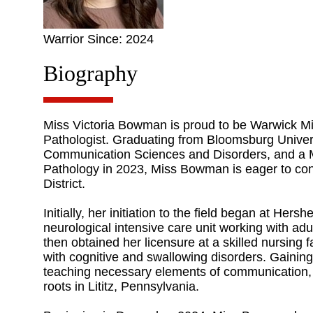
Warrior Since: 2024
Biography
Miss Victoria Bowman is proud to be Warwick 
Pathologist. Graduating from Bloomsburg Univers
Communication Sciences and Disorders, and a 
Pathology in 2023, Miss Bowman is eager to con
District.
Initially, her initiation to the field began at Her
neurological intensive care unit working with adu
then obtained her licensure at a skilled nursing fa
with cognitive and swallowing disorders. Gaining
teaching necessary elements of communication, h
roots in Lititz, Pennsylvania.