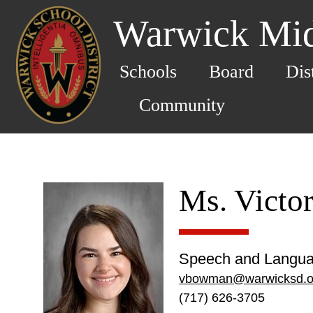
Warwick Mid
Schools
Board
Dis
Community
Ms. Victo
Speech and Langua
vbowman@warwicksd.o
(717) 626-3705