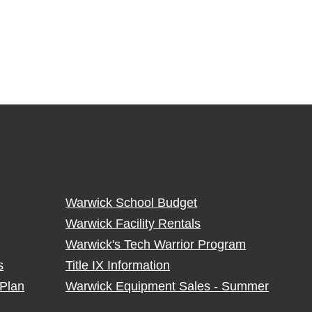
Warwick School Budget
Warwick Facility Rentals
Warwick's Tech Warrior Program
s
Title IX Information
Plan
Warwick Equipment Sales - Summer