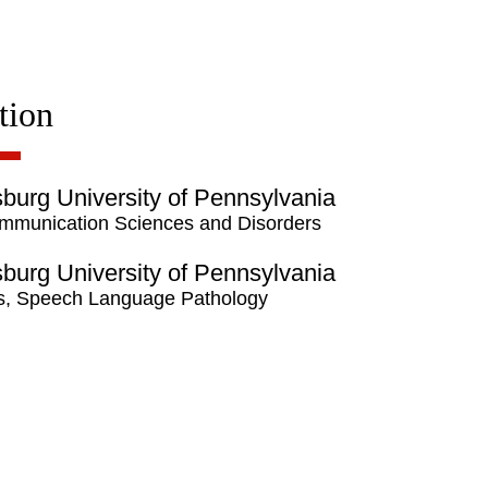
tion
burg University of Pennsylvania
mmunication Sciences and Disorders
burg University of Pennsylvania
s, Speech Language Pathology