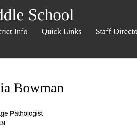
dle School
trict Info
Quick Links
Staff Direct
ria Bowman
ge Pathologist
rg