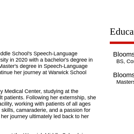
Educa
Middle School's Speech-Language
Blooms
ity in 2020 with a bachelor's degree in
BS, Co
Master's degree in Speech-Language
tinue her journey at Warwick School
Blooms
Master
shey Medical Center, studying at the
lt patients. Following her externship, she
cility, working with patients of all ages
 skills, camaraderie, and a passion for
er journey ultimately led back to her