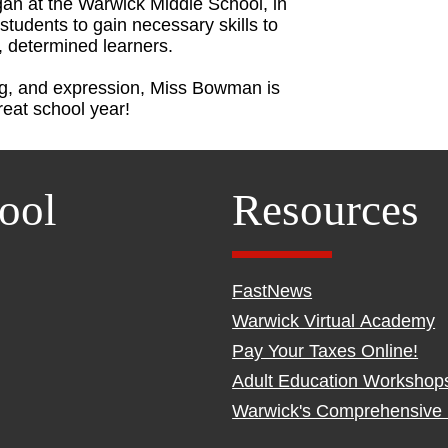
n at the Warwick Middle School, in
students to gain necessary skills to
, determined learners.
ng, and expression, Miss Bowman is
great school year!
ool
Resources
FastNews
Warwick Virtual Academy
Pay Your Taxes Online!
Adult Education Workshop
Warwick's Comprehensive 