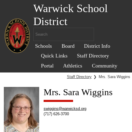
Warwick School
District
Schools
Board
District Info
Quick Links
Staff Directory
Portal
Athletics
Community
Staff Directory
❯
Mrs. Sara Wiggins
Mrs. Sara Wiggins
swiggins@warwicksd.org
(717) 626-3700