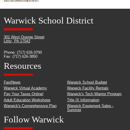
Warwick School District
301 West Orange Street
Lititz, PA 17543
Phone: (717) 626-3700
Fax: (717) 626-3850
Resources
FastNews
Warwick School Budget
Warwick Virtual Academy
Warwick Facility Rentals
Pay Your Taxes Online!
Warwick's Tech Warrior Program
Adult Education Workshops
Title IX Information
Warwick's Comprehensive Plan
Warwick Equipment Sales -
Summer
Follow Warwick