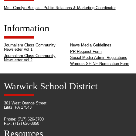
Mrs. Carolyn Besjak - Public Relations & Marketing Coordinator
Information
Journalism Class Community
News Media Guidelines
Newsletter Vol 1
PR Request Form
Journalism Class Community
Social Media Admin Regulations
Newsletter Vol 2
Warriors SHINE Nomination Form
Warwick School District
301 West Orange Street
Lititz, PA 17543
Phone: (717) 626-3700
Fax: (717) 626-3850
Resources