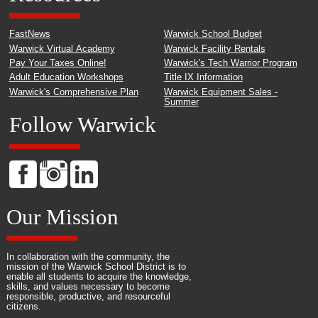
FastNews
Warwick School Budget
Warwick Virtual Academy
Warwick Facility Rentals
Pay Your Taxes Online!
Warwick's Tech Warrior Program
Adult Education Workshops
Title IX Information
Warwick's Comprehensive Plan
Warwick Equipment Sales -
Summer
Follow Warwick
Our Mission
In collaboration with the community, the
mission of the Warwick School District is to
enable all students to acquire the knowledge,
skills, and values necessary to become
responsible, productive, and resourceful
citizens.