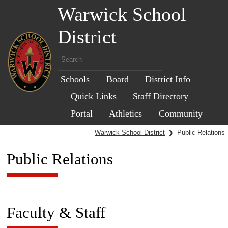
Warwick School
District
Schools
Board
District Info
Quick Links
Staff Directory
Portal
Athletics
Community
Warwick School District
❯
Public Relations
Public Relations
Faculty & Staff