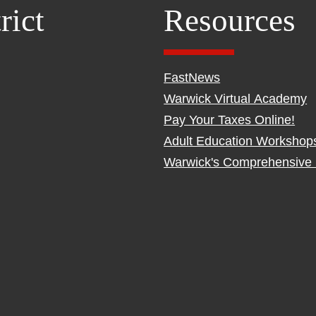
rict
Resources
FastNews
Warwick Virtual Academy
Pay Your Taxes Online!
Adult Education Workshop
Warwick's Comprehensive 