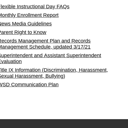
Flexible Instructional Day FAQs
Monthly Enrollment Report
News Media Guidelines
Parent Right to Know
Records Management Plan and Records
Management Schedule, updated 3/17/21
Superintendent and Assistant Superintendent
Evaluation
Title IX Information (Discrimination, Harassment,
Sexual Harassment, Bullying)
WSD Communication Plan