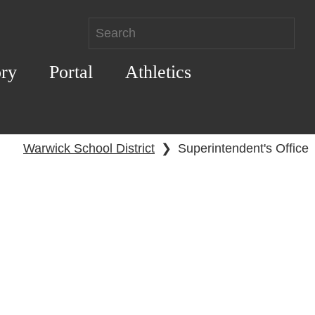
ory
Portal
Athletics
Warwick School District
❯
Superintendent's Office