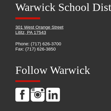
Warwick School Dist
301 West Orange Street
Lititz, PA 17543
Phone: (717) 626-3700
Fax: (717) 626-3850
Follow Warwick