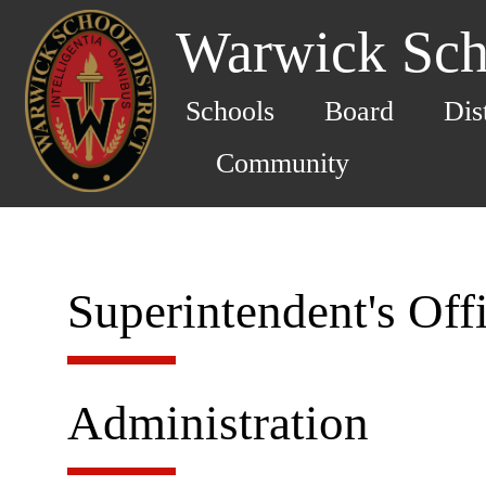
Warwick Scho
Schools
Board
Dis
Community
Superintendent's Off
Administration