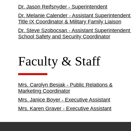
Dr. Jason Reifsnyder - Superintendent
Dr. Melanie Calender - Assistant Superintendent
Title IX Coordinator & Military Family Liaison
Dr. Steve Szobocsan - Assistant Superintendent
School Safety and Security Coordinator
Faculty & Staff
Mrs. Carolyn Besjak - Public Relations &
Marketing Coordinator
Mrs. Janice Boyer - Executive Assistant
Mrs. Karen Graver - Executive Assistant