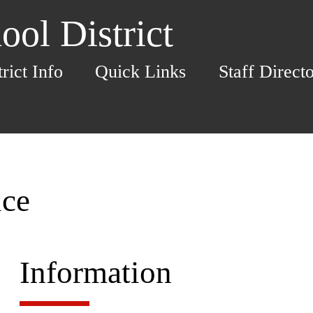
ol District
trict Info
Quick Links
Staff Direct
ice
Information