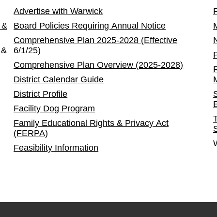
Advertise with Warwick
 &
Board Policies Requiring Annual Notice
Comprehensive Plan 2025-2028 (Effective
 &
6/1/25)
Comprehensive Plan Overview (2025-2028)
District Calendar Guide
District Profile
Facility Dog Program
Family Educational Rights & Privacy Act
(FERPA)
Feasibility Information