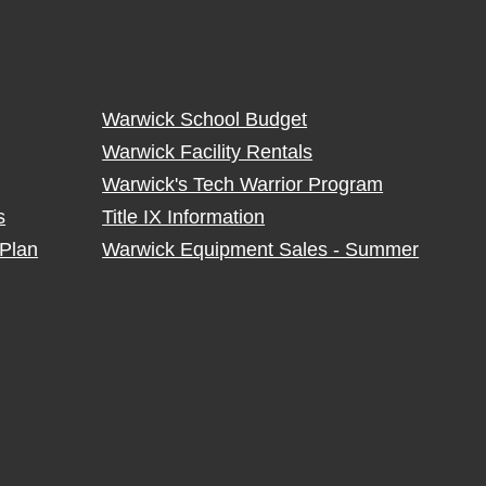
Warwick School Budget
Warwick Facility Rentals
Warwick's Tech Warrior Program
s
Title IX Information
Plan
Warwick Equipment Sales - Summer