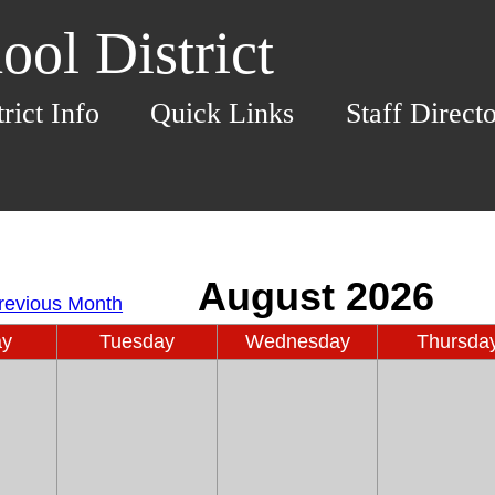
ol District
trict Info
Quick Links
Staff Direct
ay
Tuesday
Wednesday
Thursda