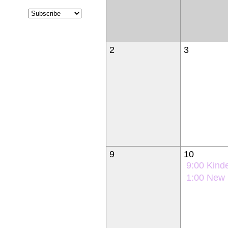
2
3
9
10
9:00
Kindergarten Ori
1:00
New Student Orie