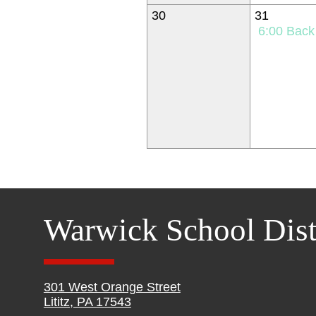
30
31
6:00
Back to Schoo
Warwick School Dist
301 West Orange Street
Lititz, PA 17543