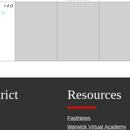
I 4 D
l Night
rict
Resources
FastNews
Warwick Virtual Academy