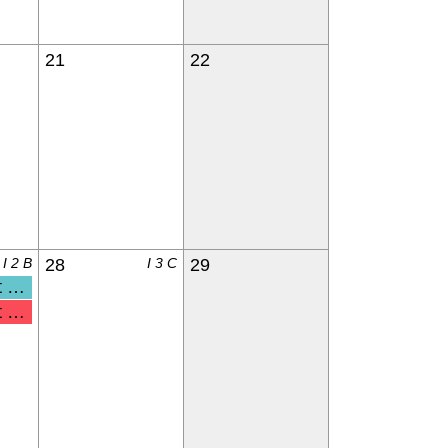
21
22
I 2 B
28
I 3 C
29
nderga
 & Kdg