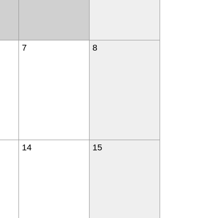
7
8
14
15