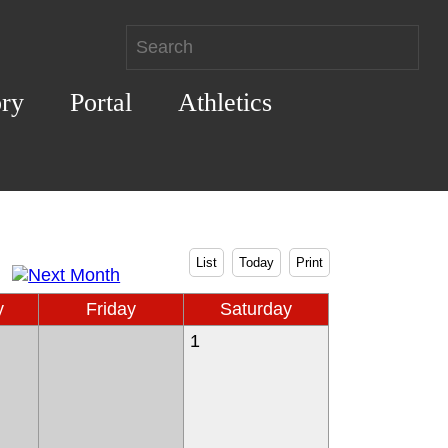
ory
Portal
Athletics
List
Today
Print
y
Friday
Saturday
1