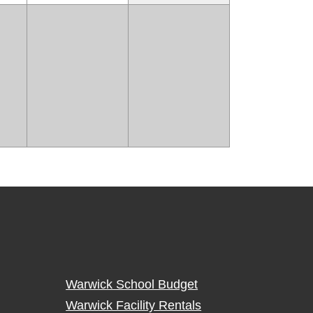
Warwick School Budget
Warwick Facility Rentals