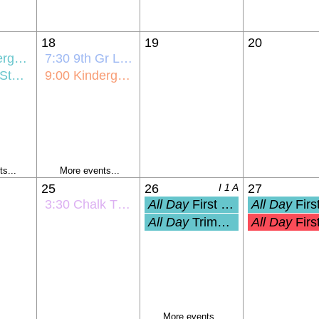
18
19
20
ick-Off
7:30
9th Gr Link Crew Orientation
ntation
9:00
Kindergarten Bus Orientation
s...
More events...
25
26
I 1 A
27
3:30
Chalk The Walk
All Day
First Day of School (Grades 1-
All Day
First Day of PreK and Ki
All Day
Trimester 1 Start
All Day
First Student Day (Pre-K
More events...