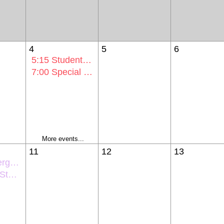
4
5
6
5:15
Student Activities Comm Mtg
7:00
Special Voting Session Mtg
More events...
11
12
13
entation
ntation