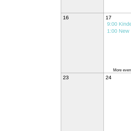
16
17
9:00
Kindergarten K
1:00
New Student Orie
More event
23
24