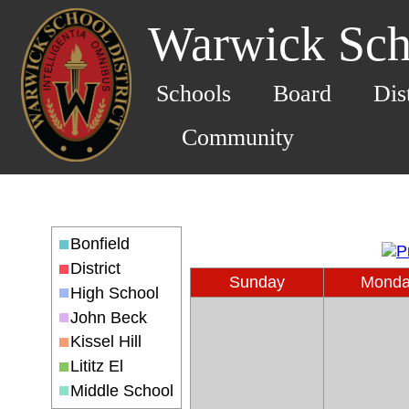
Warwick Scho
Schools
Board
Dis
Community
Bonfield
District
Sunday
Mond
High School
John Beck
Kissel Hill
Lititz El
Middle School