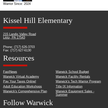
Warrior Since: 2024
Kissel Hill Elementary
215 Landis Valley Road
Lititz, PA 17543
Phone: (717) 626-3703
Fax: (717) 627-6130
Resources
FastNews
Warwick School Budget
Warwick Virtual Academy
Warwick Facility Rentals
Pay Your Taxes Online!
Warwick's Tech Warrior Program
Adult Education Workshops
Title IX Information
Warwick's Comprehensive Plan
Warwick Equipment Sales -
Summer
Follow Warwick