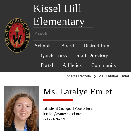
Kissel Hill
Elementary
Schools
Board
District Info
Quick Links
Staff Directory
Portal
Athletics
Community
Staff Directory
❯
Ms. Laralye Emlet
Ms. Laralye Emlet
Student Support Assistant
lemlet@warwicksd.org
(717) 626-3703