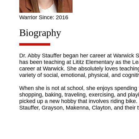
Warrior Since: 2016
Biography
Dr. Abby Stauffer began her career at Warwick Sch
has been teaching at Lititz Elementary as the Le
career at Warwick. She absolutely loves teachin
variety of social, emotional, physical, and cogni
When she is not at school, she enjoys spending t
shopping, baking, traveling, exercising, and pla
picked up a new hobby that involves riding bike.
Stauffer, Grayson, Makenna, Clayton, and their