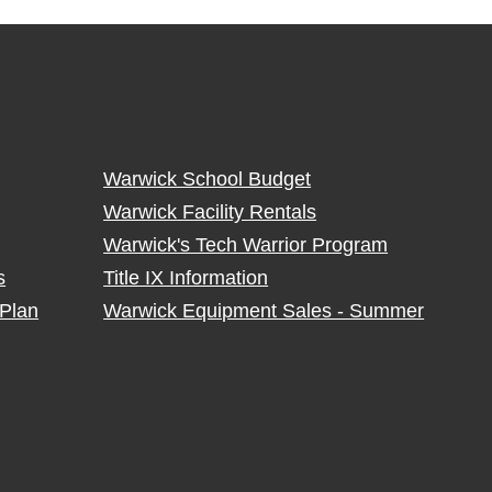
Warwick School Budget
Warwick Facility Rentals
Warwick's Tech Warrior Program
s
Title IX Information
Plan
Warwick Equipment Sales - Summer