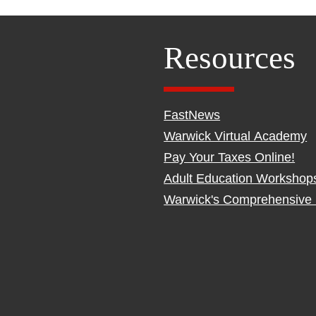
Resources
FastNews
Warwick Virtual Academy
Pay Your Taxes Online!
Adult Education Workshop
Warwick's Comprehensive 