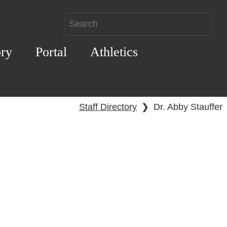
ory
Portal
Athletics
Staff Directory
❯
Dr. Abby Stauffer