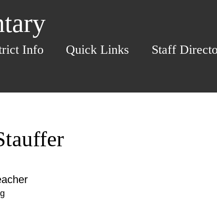
ntary
trict Info
Quick Links
Staff Direct
tauffer
eacher
rg