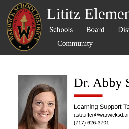
Lititz Eleme
Schools
Board
Dis
Community
Dr. Abby S
Learning Support T
astauffer@warwicksd.o
(717) 626-3701