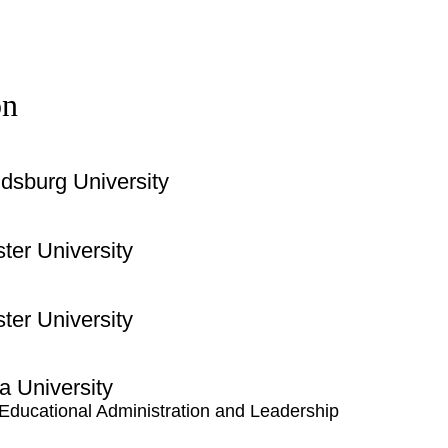
on
dsburg University
ter University
ter University
a University
 Educational Administration and Leadership