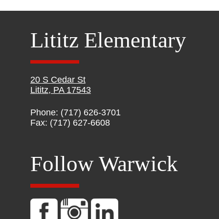
Lititz Elementary
20 S Cedar St
Lititz, PA 17543
Phone: (717) 626-3701
Fax: (717) 627-6608
Follow Warwick