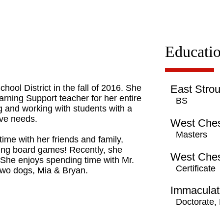
Educati
ool District in the fall of 2016. She
East Strou
arning Support teacher for her entire
BS
g and working with students with a
tive needs.
West Ches
Masters
ime with her friends and family,
ying board games! Recently, she
West Ches
 She enjoys spending time with Mr.
Certificate
 two dogs, Mia & Bryan.
Immaculat
Doctorate,