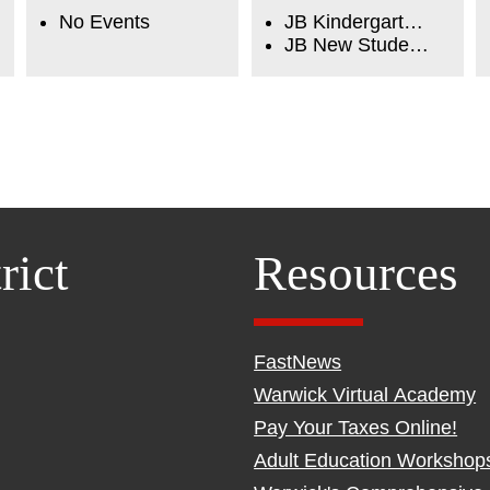
No Events
JB Kindergarten Orientation
JB New Student Orientation
rict
Resources
FastNews
Warwick Virtual Academy
Pay Your Taxes Online!
Adult Education Workshop