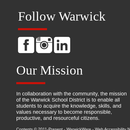
Follow Warwick
Our Mission
In collaboration with the community, the mission
of the Warwick School District is to enable all
students to acquire the knowledge, skills, and
values necessary to become responsible,
productive, and resourceful citizens.
Contents © 2011-Present - WarwickWare -
Web Accessibility N