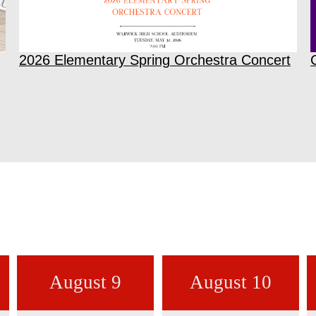
2026 Elementary Spring Orchestra Concert
August 9
August 10