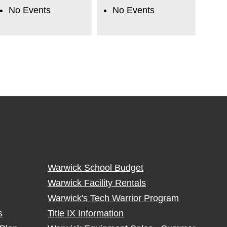
No Events
No Events
Warwick School Budget
Warwick Facility Rentals
Warwick's Tech Warrior Program
s
Title IX Information