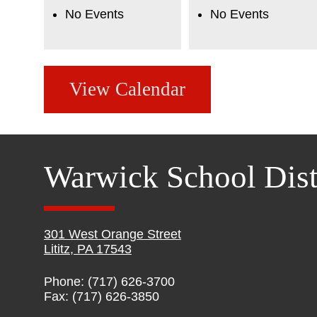
No Events
No Events
View Calendar
Warwick School Dist
301 West Orange Street
Lititz, PA 17543
Phone: (717) 626-3700
Fax: (717) 626-3850