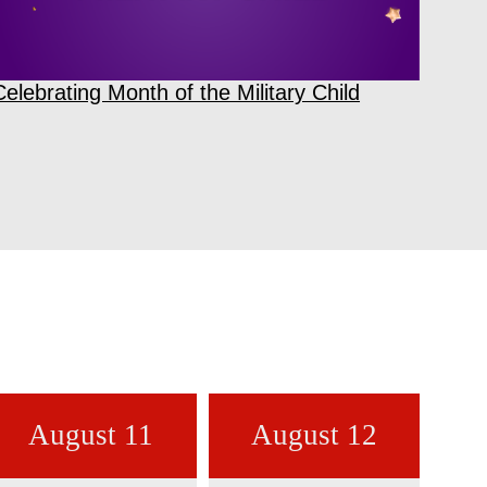
Celebrating Month of the Military Child
August 11
August 12