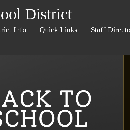
ol District
trict Info
Quick Links
Staff Direct