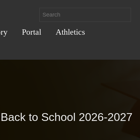
ory
Portal
Athletics
Back to School 2026-2027