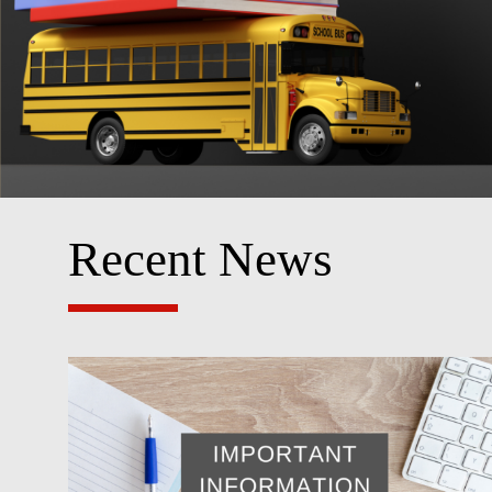
Recent News