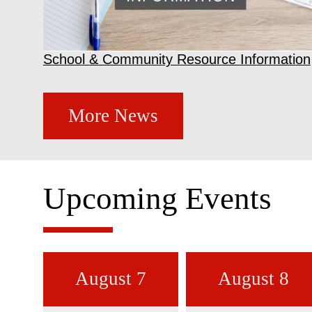
School & Community Resource Information
More News
Upcoming Events
August 7
August 8