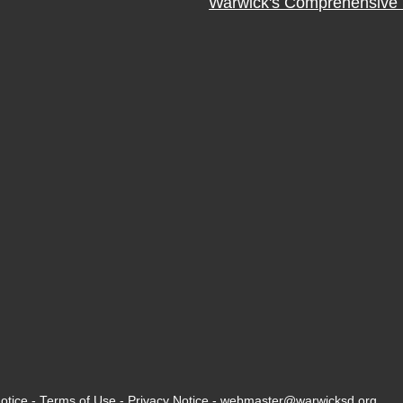
Warwick's Comprehensive 
otice
-
Terms of Use
-
Privacy Notice
-
webmaster@warwicksd.org