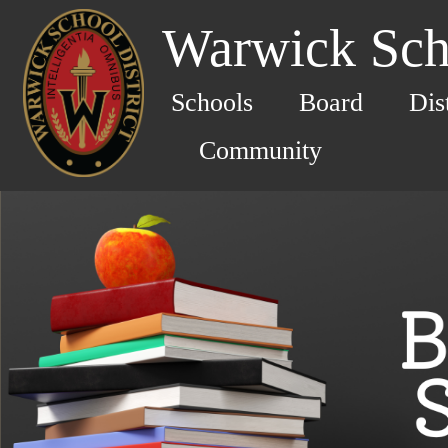
Warwick Scho
Schools
Board
Dis
Community