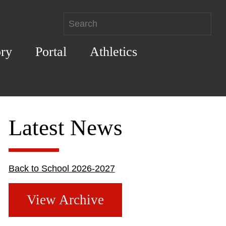
ory
Portal
Athletics
Latest News
Back to School 2026-2027
View Archive