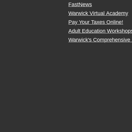
FastNews
Warwick Virtual Academy
Pay Your Taxes Online!
Adult Education Workshop
Warwick's Comprehensive 