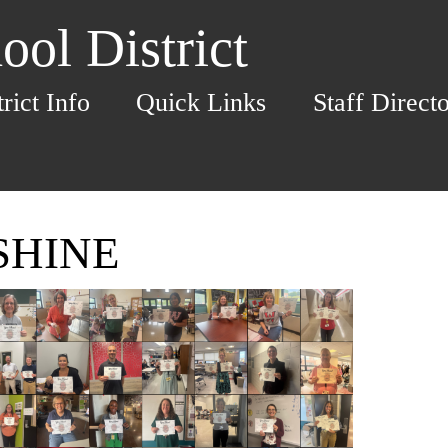
ol District
trict Info
Quick Links
Staff Direct
 SHINE