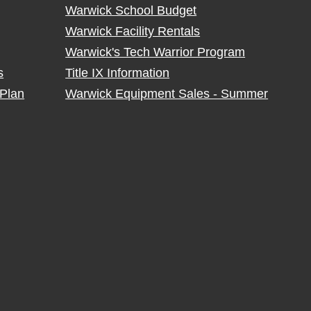
Warwick School Budget
Warwick Facility Rentals
Warwick's Tech Warrior Program
s
Title IX Information
Plan
Warwick Equipment Sales - Summer