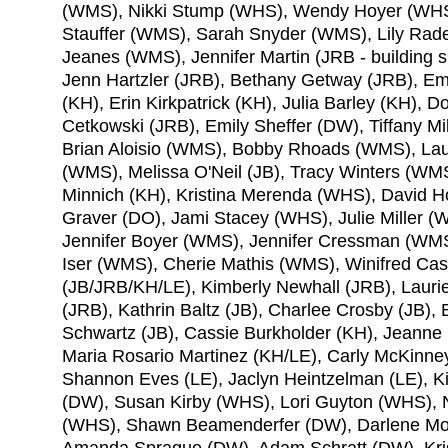
(WMS), Nikki Stump (WHS), Wendy Hoyer (WHS)
Stauffer (WMS), Sarah Snyder (WMS), Lily Rade
Jeanes (WMS), Jennifer Martin (JRB - building
Jenn Hartzler (JRB), Bethany Getway (JRB), Em
(KH), Erin Kirkpatrick (KH), Julia Barley (KH)
Cetkowski (JRB), Emily Sheffer (DW), Tiffany M
Brian Aloisio (WMS), Bobby Rhoads (WMS), Lau
(WMS), Melissa O'Neil (JB), Tracy Winters (WM
Minnich (KH), Kristina Merenda (WHS), David H
Graver (DO), Jami Stacey (WHS), Julie Miller
Jennifer Boyer (WMS), Jennifer Cressman (W
Iser (WMS), Cherie Mathis (WMS), Winifred Cas
(JB/JRB/KH/LE), Kimberly Newhall (JRB), Lauri
(JRB), Kathrin Baltz (JB), Charlee Crosby (JB),
Schwartz (JB), Cassie Burkholder (KH), Jeanne I
Maria Rosario Martinez (KH/LE), Carly McKinne
Shannon Eves (LE), Jaclyn Heintzelman (LE), K
(DW), Susan Kirby (WHS), Lori Guyton (WHS), N
(WHS), Shawn Beamenderfer (DW), Darlene Moor
Amanda Sprague (DW), Adam Schratt (DW), Kris