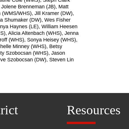
, Jolene Brenneman (JB), Matt
n (WMS/WHS), Jill Kramer (DW),
la Shumaker (DW), Wes Fisher
Tonya Haynes (LE), William Heesen
), Alicia Altenbach (WHS), Jenna
off (WHS), Sonya Heisey (WHS),
helle Minney (WHS), Betsy
sty Szobocsan (WHS), Jason
eve Szobocsan (DW), Steven Lin
rict
Resources