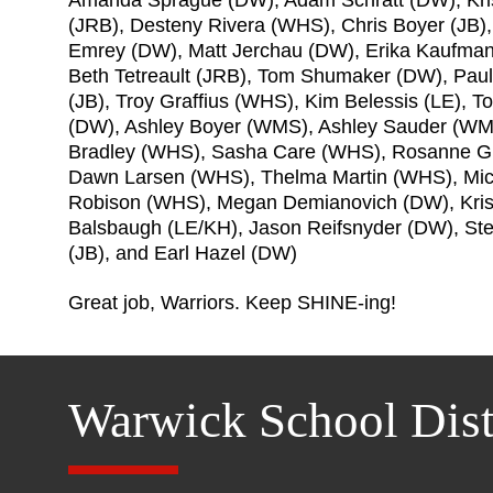
(JRB), Desteny Rivera (WHS), Chris Boyer (JB)
Emrey (DW), Matt Jerchau (DW), Erika Kaufma
Beth Tetreault (JRB), Tom Shumaker (DW), Pau
(JB), Troy Graffius (WHS), Kim Belessis (LE), 
(DW), Ashley Boyer (WMS), Ashley Sauder (WMS
Bradley (WHS), Sasha Care (WHS), Rosanne Gr
Dawn Larsen (WHS), Thelma Martin (WHS), Mic
Robison (WHS), Megan Demianovich (DW), Kri
Balsbaugh (LE/KH), Jason Reifsnyder (DW), St
(JB), and Earl Hazel (DW)
Great job, Warriors. Keep SHINE-ing!
Warwick School Dist