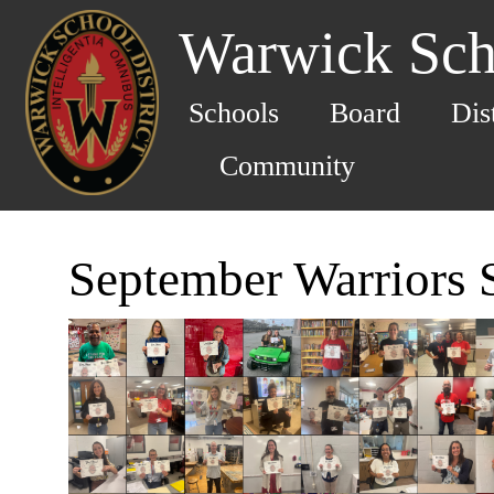
Warwick Scho
Schools
Board
Dis
Community
September Warriors