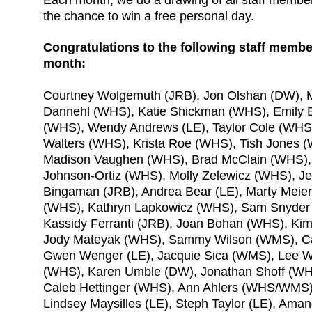
the chance to win a free personal day.
Congratulations to the following staff memb
month:
Courtney Wolgemuth (JRB), Jon Olshan (DW), 
Dannehl (WHS), Katie Shickman (WHS), Emily 
(WHS), Wendy Andrews (LE), Taylor Cole (WHS
Walters (WHS), Krista Roe (WHS), Tish Jones 
Madison Vaughen (WHS), Brad McClain (WHS)
Johnson-Ortiz (WHS), Molly Zelewicz (WHS), J
Bingaman (JRB), Andrea Bear (LE), Marty Meie
(WHS), Kathryn Lapkowicz (WHS), Sam Snyder 
Kassidy Ferranti (JRB), Joan Bohan (WHS), Ki
Jody Mateyak (WHS), Sammy Wilson (WMS), C
Gwen Wenger (LE), Jacquie Sica (WMS), Lee W
(WHS), Karen Umble (DW), Jonathan Shoff (WHS
Caleb Hettinger (WHS), Ann Ahlers (WHS/WMS)
Lindsey Maysilles (LE), Steph Taylor (LE), Ama