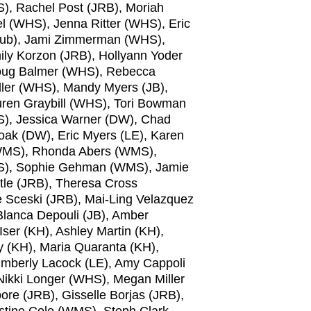
, Rachel Post (JRB), Moriah
l (WHS), Jenna Ritter (WHS), Eric
 sub), Jami Zimmerman (WHS),
ily Korzon (JRB), Hollyann Yoder
, Doug Balmer (WHS), Rebecca
iller (WHS), Mandy Myers (JB),
ren Graybill (WHS), Tori Bowman
S), Jessica Warner (DW), Chad
oak (DW), Eric Myers (LE), Karen
 (WMS), Rhonda Abers (WMS),
MS), Sophie Gehman (WMS), Jamie
tle (JRB), Theresa Cross
e Sceski (JRB), Mai-Ling Velazquez
 Blanca Depouli (JB), Amber
ser (KH), Ashley Martin (KH),
y (KH), Maria Quaranta (KH),
imberly Lacock (LE), Amy Cappoli
ikki Longer (WHS), Megan Miller
e (JRB), Gisselle Borjas (JRB),
tine Cole (WMS), Steph Clark