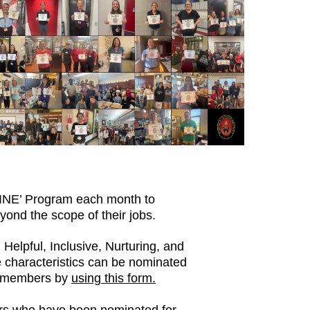
HINE’ Program each month to
ond the scope of their jobs.
Helpful, Inclusive, Nurturing, and
 characteristics can be nominated
y members by
using this form.
ers who have been nominated for