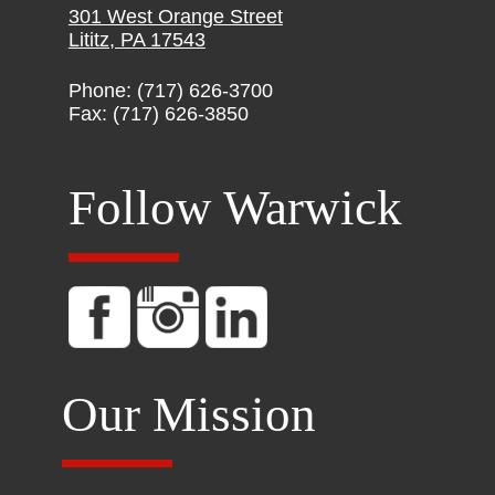
301 West Orange Street
Lititz, PA 17543
Phone: (717) 626-3700
Fax: (717) 626-3850
Follow Warwick
Our Mission