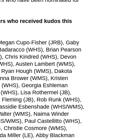
ers who received kudos this
Megan Cupo-Fisher (JRB), Gaby
Badaracco (WHS), Brian Pearson
), Chris Kindred (WHS), Devon
(WHS), Austen Lambert (WMS),
, Ryan Hough (WMS), Dakota
enna Brower (WMS), Kristen
r (WHS), Georgia Eshleman
(WHS), Lisa Rothermel (JB),
m Fleming (JB), Rob Runk (WHS),
assidie Esbenshade (WHS/WMS),
alter (WMS), Naima Winder
/WMS), Paul Castellitto (WHS),
, Christie Cosmore (WMS),
nda Miller (LE), Abby Blackman