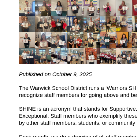
Published on October 9, 2025
The Warwick School District runs a ‘Warriors S
recognize staff members for going above and bey
SHINE is an acronym that stands for Supportive, 
Exceptional. Staff members who exemplify these
by other staff members, students, or communit
Each month, we do a drawing of all staff memb