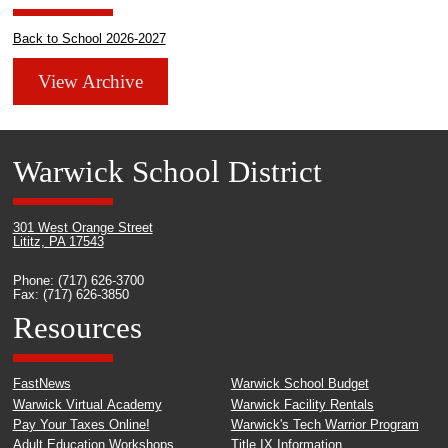
Back to School 2026-2027
View Archive
Warwick School District
301 West Orange Street
Lititz, PA 17543
Phone: (717) 626-3700
Fax: (717) 626-3850
Resources
FastNews
Warwick School Budget
Warwick Virtual Academy
Warwick Facility Rentals
Pay Your Taxes Online!
Warwick's Tech Warrior Program
Adult Education Workshops
Title IX Information