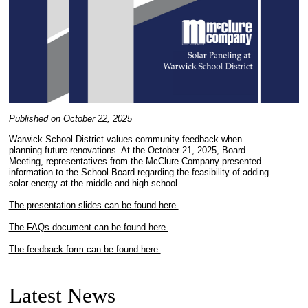
Published on October 22, 2025
Warwick School District values community feedback when
planning future renovations. At the October 21, 2025, Board
Meeting, representatives from the McClure Company presented
information to the School Board regarding the feasibility of adding
solar energy at the middle and high school.
The presentation slides can be found here.
The FAQs document can be found here.
The feedback form can be found here.
Latest News