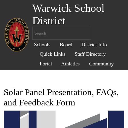
Warwick School
District
Schools
Board
District Info
Quick Links
Staff Directory
Portal
Athletics
Community
Solar Panel Presentation, FAQs,
and Feedback Form