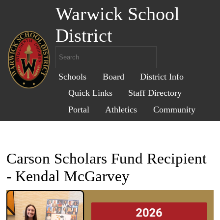
Warwick School
District
Schools
Board
District Info
Quick Links
Staff Directory
Portal
Athletics
Community
Carson Scholars Fund Recipient
- Kendal McGarvey