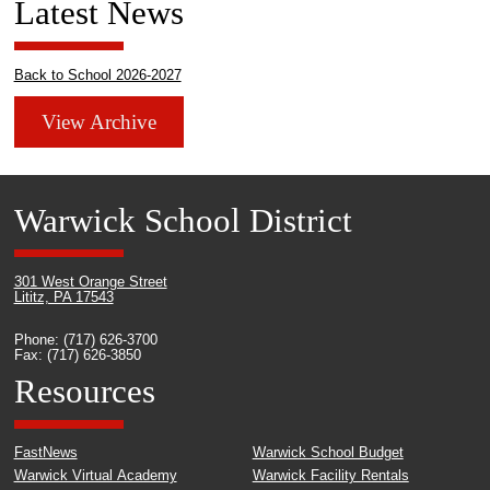
Latest News
Back to School 2026-2027
View Archive
Warwick School District
301 West Orange Street
Lititz, PA 17543
Phone: (717) 626-3700
Fax: (717) 626-3850
Resources
FastNews
Warwick School Budget
Warwick Virtual Academy
Warwick Facility Rentals