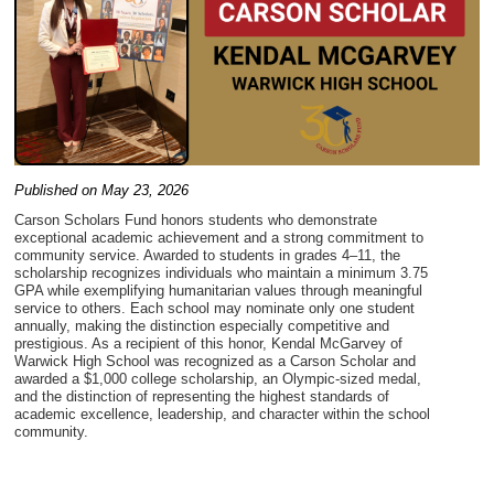
Published on May 23, 2026
Carson Scholars Fund honors students who demonstrate
exceptional academic achievement and a strong commitment to
community service. Awarded to students in grades 4–11, the
scholarship recognizes individuals who maintain a minimum 3.75
GPA while exemplifying humanitarian values through meaningful
service to others. Each school may nominate only one student
annually, making the distinction especially competitive and
prestigious. As a recipient of this honor, Kendal McGarvey of
Warwick High School was recognized as a Carson Scholar and
awarded a $1,000 college scholarship, an Olympic-sized medal,
and the distinction of representing the highest standards of
academic excellence, leadership, and character within the school
community.