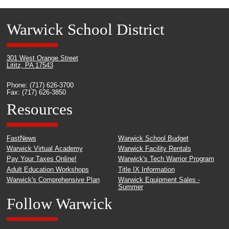
Warwick School District
301 West Orange Street
Lititz, PA 17543
Phone: (717) 626-3700
Fax: (717) 626-3850
Resources
FastNews
Warwick School Budget
Warwick Virtual Academy
Warwick Facility Rentals
Pay Your Taxes Online!
Warwick's Tech Warrior Program
Adult Education Workshops
Title IX Information
Warwick's Comprehensive Plan
Warwick Equipment Sales -
Summer
Follow Warwick