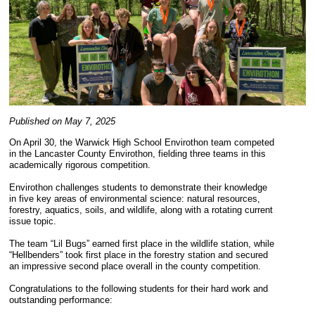
Published on May 7, 2025
On April 30, the Warwick High School Envirothon team competed
in the Lancaster County Envirothon, fielding three teams in this
academically rigorous competition.
Envirothon challenges students to demonstrate their knowledge
in five key areas of environmental science: natural resources,
forestry, aquatics, soils, and wildlife, along with a rotating current
issue topic.
The team “Lil Bugs” earned first place in the wildlife station, while
“Hellbenders” took first place in the forestry station and secured
an impressive second place overall in the county competition.
Congratulations to the following students for their hard work and
outstanding performance: