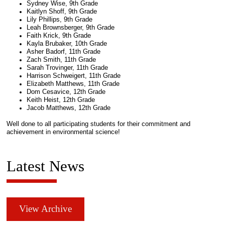
Sydney Wise, 9th Grade
Kaitlyn Shoff, 9th Grade
Lily Phillips, 9th Grade
Leah Brownsberger, 9th Grade
Faith Krick, 9th Grade
Kayla Brubaker, 10th Grade
Asher Badorf, 11th Grade
Zach Smith, 11th Grade
Sarah Trovinger, 11th Grade
Harrison Schweigert, 11th Grade
Elizabeth Matthews, 11th Grade
Dom Cesavice, 12th Grade
Keith Heist, 12th Grade
Jacob Matthews, 12th Grade
Well done to all participating students for their commitment and
achievement in environmental science!
Latest News
View Archive