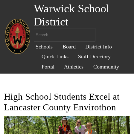
Warwick School
District
Schools
Board
District Info
Quick Links
Staff Directory
Portal
Athletics
Community
High School Students Excel at
Lancaster County Envirothon