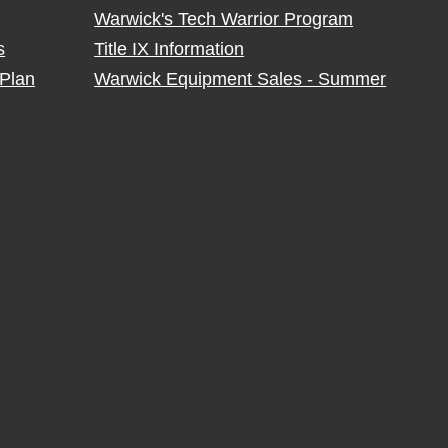
Warwick's Tech Warrior Program
s
Title IX Information
Plan
Warwick Equipment Sales - Summer