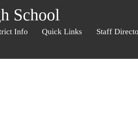
h School
trict Info
Quick Links
Staff Direct