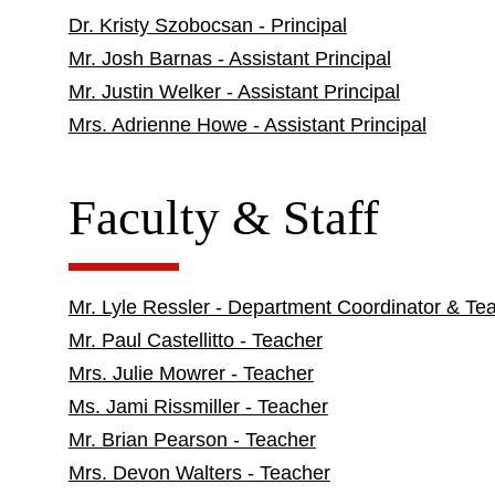
Dr. Kristy Szobocsan - Principal
Mr. Josh Barnas - Assistant Principal
Mr. Justin Welker - Assistant Principal
Mrs. Adrienne Howe - Assistant Principal
Faculty & Staff
Mr. Lyle Ressler - Department Coordinator & Te
Mr. Paul Castellitto - Teacher
Mrs. Julie Mowrer - Teacher
Ms. Jami Rissmiller - Teacher
Mr. Brian Pearson - Teacher
Mrs. Devon Walters - Teacher