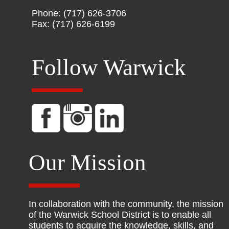
Phone: (717) 626-3706
Fax: (717) 626-6199
Follow Warwick
Our Mission
In collaboration with the community, the mission
of the Warwick School District is to enable all
students to acquire the knowledge, skills, and