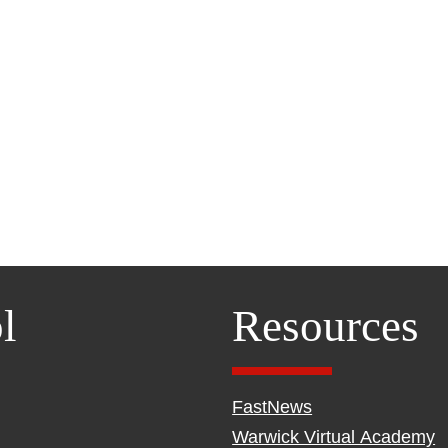
l
Resources
FastNews
Warwick Virtual Academy