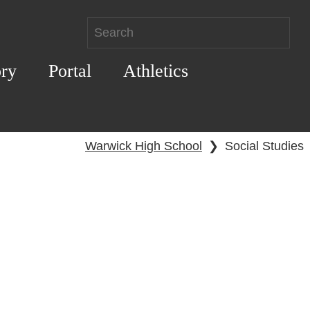
ory
Portal
Athletics
Warwick High School
❯
Social Studies