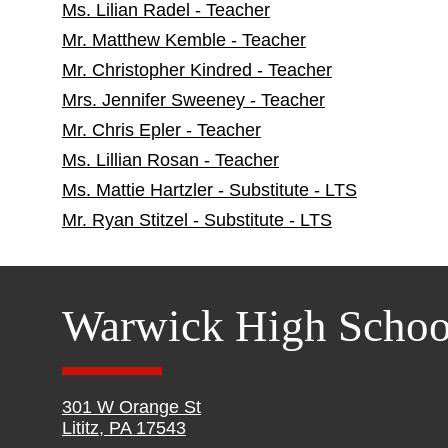
Ms. Lilian Radel - Teacher
Mr. Matthew Kemble - Teacher
Mr. Christopher Kindred - Teacher
Mrs. Jennifer Sweeney - Teacher
Mr. Chris Epler - Teacher
Ms. Lillian Rosan - Teacher
Ms. Mattie Hartzler - Substitute - LTS
Mr. Ryan Stitzel - Substitute - LTS
Warwick High Schoo
301 W Orange St
Lititz, PA 17543