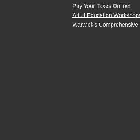
Pay Your Taxes Online!
Adult Education Workshop
Warwick's Comprehensive 