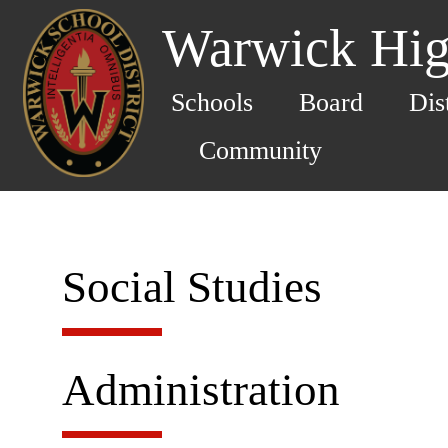
Warwick Hig
Schools
Board
Dis
Community
Social Studies
Administration