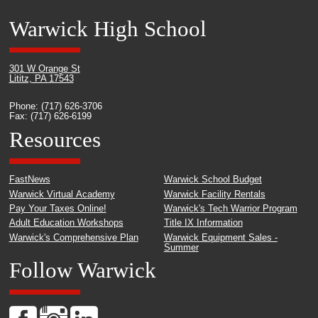
Warwick High School
301 W Orange St
Lititz, PA 17543
Phone: (717) 626-3706
Fax: (717) 626-6199
Resources
FastNews
Warwick School Budget
Warwick Virtual Academy
Warwick Facility Rentals
Pay Your Taxes Online!
Warwick's Tech Warrior Program
Adult Education Workshops
Title IX Information
Warwick's Comprehensive Plan
Warwick Equipment Sales -
Summer
Follow Warwick