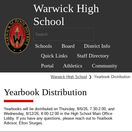
Warwick High
School
Schools
Board
District Info
Quick Links
Staff Directory
Portal
Athletics
Community
Warwick High School
❯
Yearbook Distribution
Yearbook Distribution
Yearbooks will be distributed on Thursday, 8/6/26, 7:30-2:00, and
Wednesday, 8/12/26, 8:00-12:00 in the High School Main Office
Lobby. If you have any questions, please reach out to Yearbook
Advisor, Elton Sturges.