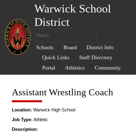
Warwick School
District
Schools
Board
District Info
Quick Links
Staff Directory
Portal
Athletics
Community
Assistant Wrestling Coach
Location:
Warwick High School
Job Type:
Athletic
Description: