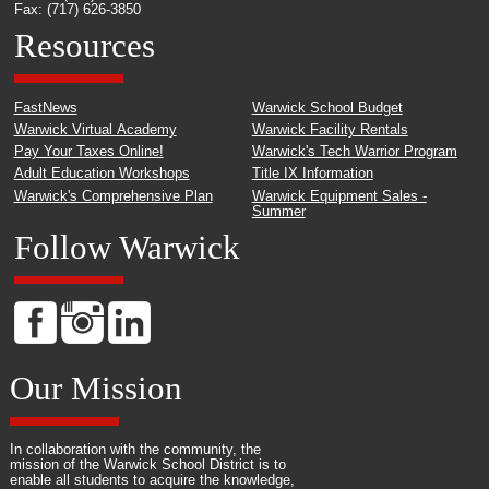
Fax: (717) 626-3850
Resources
FastNews
Warwick School Budget
Warwick Virtual Academy
Warwick Facility Rentals
Pay Your Taxes Online!
Warwick's Tech Warrior Program
Adult Education Workshops
Title IX Information
Warwick's Comprehensive Plan
Warwick Equipment Sales -
Summer
Follow Warwick
Our Mission
In collaboration with the community, the
mission of the Warwick School District is to
enable all students to acquire the knowledge,