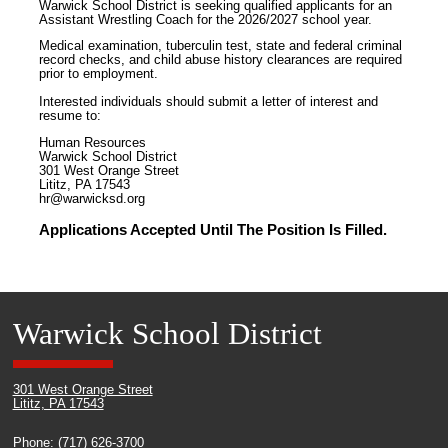
Warwick School District is seeking qualified applicants for an
Assistant Wrestling Coach for the 2026/2027 school year.
Medical examination, tuberculin test, state and federal criminal
record checks, and child abuse history clearances are required
prior to employment.
Interested individuals should submit a letter of interest and
resume to:
Human Resources
Warwick School District
301 West Orange Street
Lititz, PA 17543
hr@warwicksd.org
Applications Accepted Until The Position Is Filled.
Warwick School District
301 West Orange Street
Lititz, PA 17543
Phone: (717) 626-3700