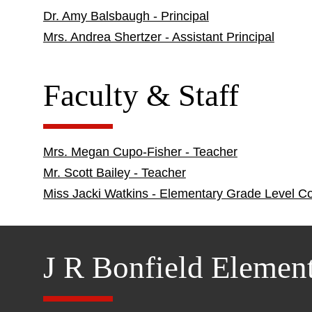
Dr. Amy Balsbaugh - Principal
Mrs. Andrea Shertzer - Assistant Principal
Faculty & Staff
Mrs. Megan Cupo-Fisher - Teacher
Mr. Scott Bailey - Teacher
Miss Jacki Watkins - Elementary Grade Level C
J R Bonfield Elemen