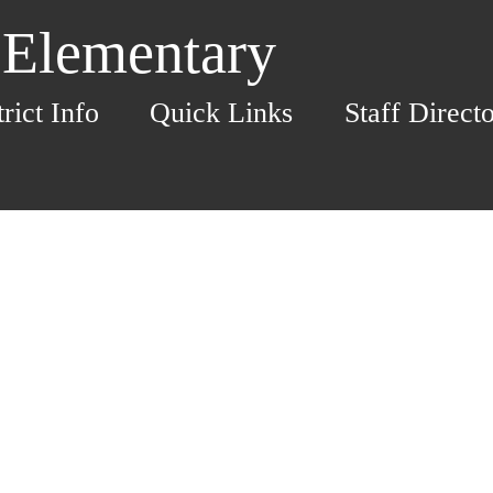
 Elementary
trict Info
Quick Links
Staff Direct