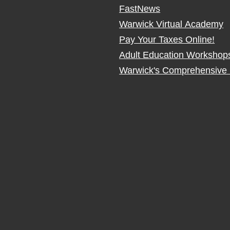
FastNews
Warwick Virtual Academy
Pay Your Taxes Online!
Adult Education Workshop
Warwick's Comprehensive 