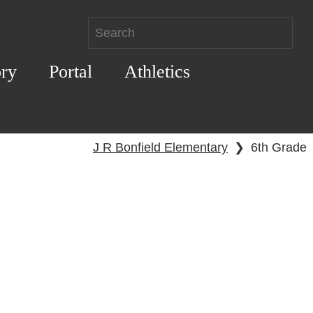
ory
Portal
Athletics
J R Bonfield Elementary
❯
6th Grade