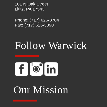
101 N Oak Street
Lititz, PA 17543
Phone: (717) 626-3704
Fax: (717) 626-3890
Follow Warwick
Our Mission