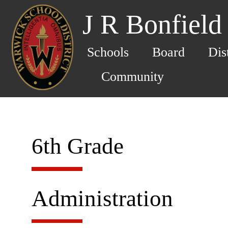
J R Bonfield
Schools
Board
Dis
Community
6th Grade
Administration