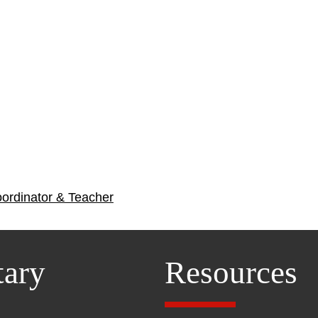
oordinator & Teacher
tary
Resources