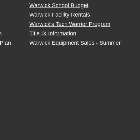
Warwick School Budget
Warwick Facility Rentals
Warwick's Tech Warrior Program
s
Title IX Information
Plan
Warwick Equipment Sales - Summer