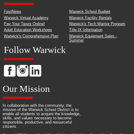
FastNews
Warwick School Budget
Warwick Virtual Academy
Warwick Facility Rentals
Pay Your Taxes Online!
Warwick's Tech Warrior Program
Adult Education Workshops
Title IX Information
Warwick's Comprehensive Plan
Warwick Equipment Sales -
Summer
Follow Warwick
Our Mission
In collaboration with the community, the
mission of the Warwick School District is to
enable all students to acquire the knowledge,
skills, and values necessary to become
responsible, productive, and resourceful
citizens.