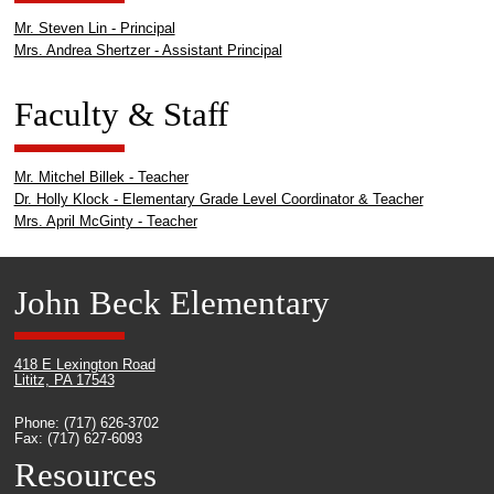
Mr. Steven Lin - Principal
Mrs. Andrea Shertzer - Assistant Principal
Faculty & Staff
Mr. Mitchel Billek - Teacher
Dr. Holly Klock - Elementary Grade Level Coordinator & Teacher
Mrs. April McGinty - Teacher
John Beck Elementary
418 E Lexington Road
Lititz, PA 17543
Phone: (717) 626-3702
Fax: (717) 627-6093
Resources