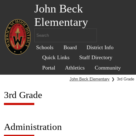
John Beck
Elementary
Schools
Board
District Info
Quick Links
Staff Directory
Portal
Athletics
Community
John Beck Elementary
❯
3rd Grade
3rd Grade
Administration