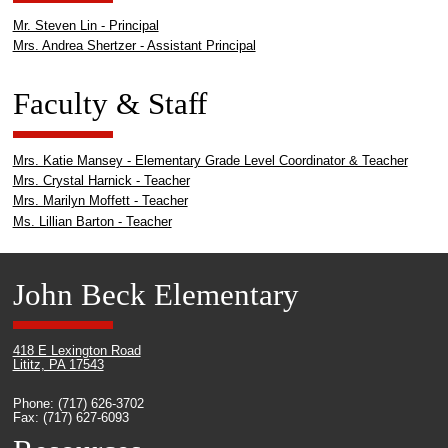
Mr. Steven Lin - Principal
Mrs. Andrea Shertzer - Assistant Principal
Faculty & Staff
Mrs. Katie Mansey - Elementary Grade Level Coordinator & Teacher
Mrs. Crystal Harnick - Teacher
Mrs. Marilyn Moffett - Teacher
Ms. Lillian Barton - Teacher
John Beck Elementary
418 E Lexington Road
Lititz, PA 17543
Phone: (717) 626-3702
Fax: (717) 627-6093