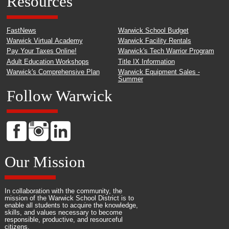
Resources
FastNews
Warwick School Budget
Warwick Virtual Academy
Warwick Facility Rentals
Pay Your Taxes Online!
Warwick's Tech Warrior Program
Adult Education Workshops
Title IX Information
Warwick's Comprehensive Plan
Warwick Equipment Sales -
Summer
Follow Warwick
Our Mission
In collaboration with the community, the
mission of the Warwick School District is to
enable all students to acquire the knowledge,
skills, and values necessary to become
responsible, productive, and resourceful
citizens.