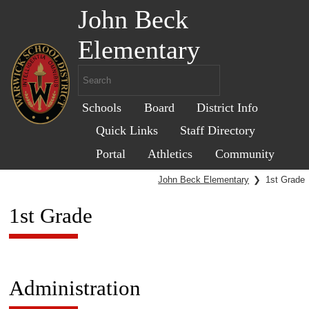
John Beck
Elementary
Schools
Board
District Info
Quick Links
Staff Directory
Portal
Athletics
Community
John Beck Elementary
❯
1st Grade
1st Grade
Administration