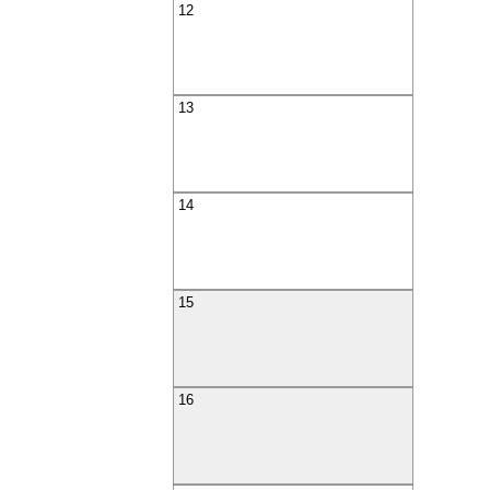
12
13
14
15
16