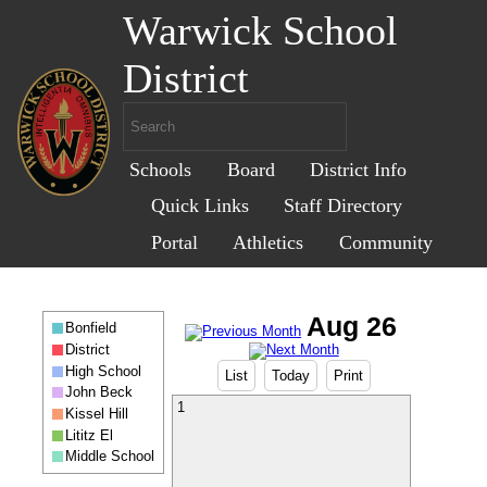
Warwick School
District
Schools
Board
District Info
Quick Links
Staff Directory
Portal
Athletics
Community
Bonfield
District
High School
List
Today
Print
John Beck
1
Kissel Hill
Lititz El
Middle School