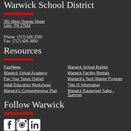
Warwick School District
301 West Orange Street
Lititz, PA 17543
Phone: (717) 626-3700
Fax: (717) 626-3850
Resources
FastNews
Warwick School Budget
Warwick Virtual Academy
Warwick Facility Rentals
Pay Your Taxes Online!
Warwick's Tech Warrior Program
Adult Education Workshops
Title IX Information
Warwick's Comprehensive Plan
Warwick Equipment Sales -
Summer
Follow Warwick