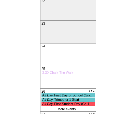
22
23
24
25
3:30
Chalk The Walk
26
I 1 A
All Day
First Day of School (Grades 1-
All Day
Trimester 1 Start
All Day
First Student Day (Gr. 1 - 12)
More events...