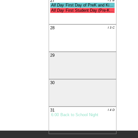
27
I 2 B
All Day
First Day of PreK and Kinderga
All Day
First Student Day (Pre-K & Kdg
28
I 3 C
29
30
31
I 4 D
6:00
Back to School Night