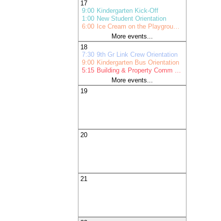
17
9:00
Kindergarten Kick-Off
1:00
New Student Orientation
6:00
Ice Cream on the Playground Pr
More events...
18
7:30
9th Gr Link Crew Orientation
9:00
Kindergarten Bus Orientation
5:15
Building & Property Comm Mtg
More events...
19
20
21