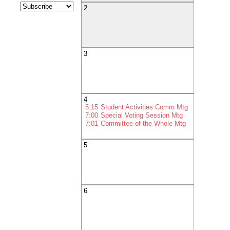
2
3
4
5:15
Student Activities Comm Mtg
7:00
Special Voting Session Mtg
7:01
Committee of the Whole Mtg
5
6