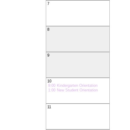
7
8
9
10
9:00
Kindergarten Orientation
1:00
New Student Orientation
11