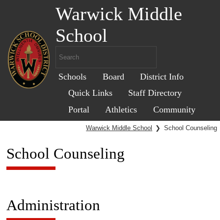
Warwick Middle
School
Schools
Board
District Info
Quick Links
Staff Directory
Portal
Athletics
Community
Warwick Middle School
❯
School Counseling
School Counseling
Administration