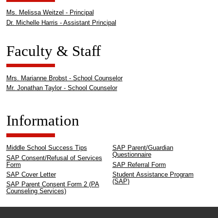
Ms. Melissa Weitzel - Principal
Dr. Michelle Harris - Assistant Principal
Faculty & Staff
Mrs. Marianne Brobst - School Counselor
Mr. Jonathan Taylor - School Counselor
Information
Middle School Success Tips
SAP Parent/Guardian
Questionnaire
SAP Consent/Refusal of Services
Form
SAP Referral Form
SAP Cover Letter
Student Assistance Program
(SAP)
SAP Parent Consent Form 2 (PA
Counseling Services)