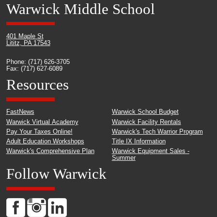
Warwick Middle School
401 Maple St
Lititz, PA 17543
Phone: (717) 626-3705
Fax: (717) 627-6089
Resources
FastNews
Warwick School Budget
Warwick Virtual Academy
Warwick Facility Rentals
Pay Your Taxes Online!
Warwick's Tech Warrior Program
Adult Education Workshops
Title IX Information
Warwick's Comprehensive Plan
Warwick Equipment Sales -
Summer
Follow Warwick