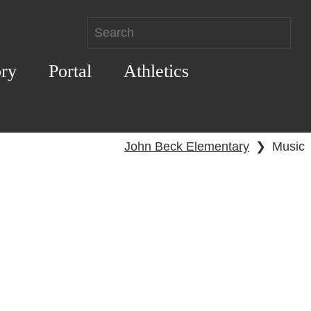
ory
Portal
Athletics
John Beck Elementary
❯
Music