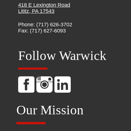
418 E Lexington Road
Lititz, PA 17543
Phone: (717) 626-3702
Fax: (717) 627-6093
Follow Warwick
Our Mission