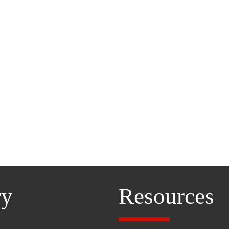
ry
Resources