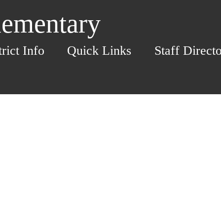
lementary
trict Info
Quick Links
Staff Direct