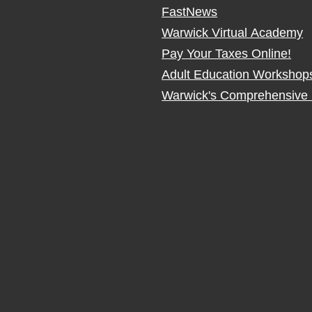
FastNews
Warwick Virtual Academy
Pay Your Taxes Online!
Adult Education Workshop
Warwick's Comprehensive 