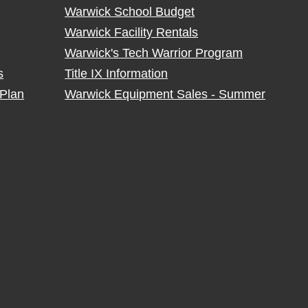
Warwick School Budget
Warwick Facility Rentals
Warwick's Tech Warrior Program
s
Title IX Information
Plan
Warwick Equipment Sales - Summer