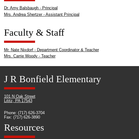
Dr. Amy Balsbaugh - Principal
Mrs. Andrea Shertzer - Assistant Principal
Faculty & Staff
Mr. Nate Nixdorf - Department Coordinator & Teacher
Mrs. Carrie Woody - Teacher
J R Bonfield Elementary
101 N Oak Street
Lititz, PA 17543
Phone: (717) 626-3704
Fax: (717) 626-3890
Resources