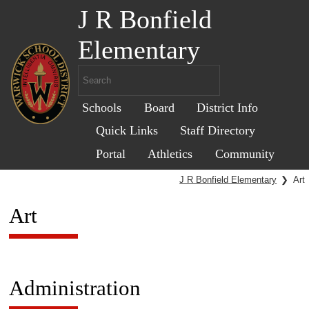
J R Bonfield
Elementary
Schools
Board
District Info
Quick Links
Staff Directory
Portal
Athletics
Community
J R Bonfield Elementary
❯
Art
Art
Administration