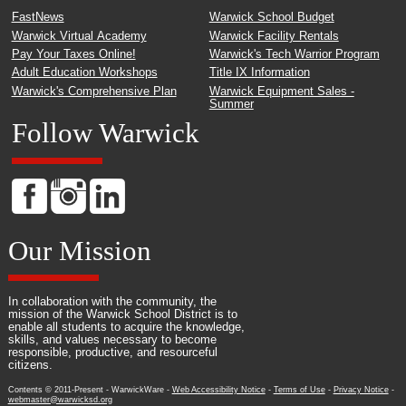
FastNews
Warwick School Budget
Warwick Virtual Academy
Warwick Facility Rentals
Pay Your Taxes Online!
Warwick's Tech Warrior Program
Adult Education Workshops
Title IX Information
Warwick's Comprehensive Plan
Warwick Equipment Sales -
Summer
Follow Warwick
Our Mission
In collaboration with the community, the
mission of the Warwick School District is to
enable all students to acquire the knowledge,
skills, and values necessary to become
responsible, productive, and resourceful
citizens.
Contents © 2011-Present - WarwickWare -
Web Accessibility Notice
-
Terms of Use
-
Privacy Notice
-
webmaster@warwicksd.org