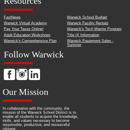
Resources
FastNews
Warwick School Budget
Warwick Virtual Academy
Warwick Facility Rentals
Pay Your Taxes Online!
Warwick's Tech Warrior Program
Adult Education Workshops
Title IX Information
Warwick's Comprehensive Plan
Warwick Equipment Sales -
Summer
Follow Warwick
Our Mission
In collaboration with the community, the
mission of the Warwick School District is to
enable all students to acquire the knowledge,
skills, and values necessary to become
responsible, productive, and resourceful
citizens.