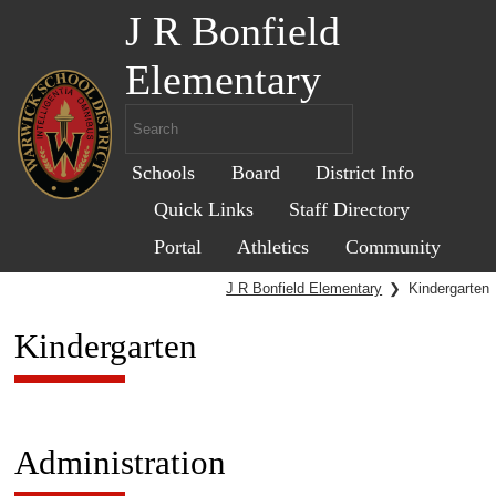
J R Bonfield
Elementary
Schools
Board
District Info
Quick Links
Staff Directory
Portal
Athletics
Community
J R Bonfield Elementary
❯
Kindergarten
Kindergarten
Administration