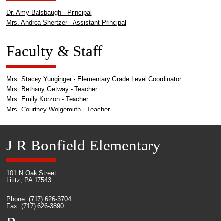
Dr. Amy Balsbaugh - Principal
Mrs. Andrea Shertzer - Assistant Principal
Faculty & Staff
Mrs. Stacey Yunginger - Elementary Grade Level Coordinator
Mrs. Bethany Getway - Teacher
Mrs. Emily Korzon - Teacher
Mrs. Courtney Wolgemuth - Teacher
J R Bonfield Elementary
101 N Oak Street
Lititz, PA 17543
Phone: (717) 626-3704
Fax: (717) 626-3890