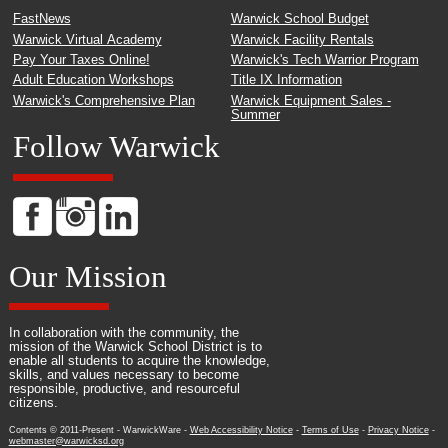
FastNews
Warwick School Budget
Warwick Virtual Academy
Warwick Facility Rentals
Pay Your Taxes Online!
Warwick's Tech Warrior Program
Adult Education Workshops
Title IX Information
Warwick's Comprehensive Plan
Warwick Equipment Sales -
Summer
Follow Warwick
Our Mission
In collaboration with the community, the
mission of the Warwick School District is to
enable all students to acquire the knowledge,
skills, and values necessary to become
responsible, productive, and resourceful
citizens.
Contents © 2011-Present - WarwickWare -
Web Accessibility Notice
-
Terms of Use
-
Privacy Notice
-
webmaster@warwicksd.org