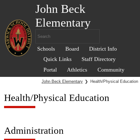
John Beck
Elementary
Schools
Board
District Info
Quick Links
Staff Directory
Portal
Athletics
Community
John Beck Elementary
❯
Health/Physical Education
Health/Physical Education
Administration