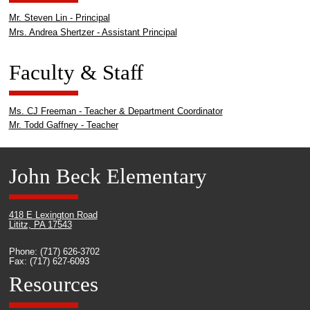
Mr. Steven Lin - Principal
Mrs. Andrea Shertzer - Assistant Principal
Faculty & Staff
Ms. CJ Freeman - Teacher & Department Coordinator
Mr. Todd Gaffney - Teacher
John Beck Elementary
418 E Lexington Road
Lititz, PA 17543
Phone: (717) 626-3702
Fax: (717) 627-6093
Resources