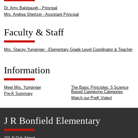
Dr. Amy Balsbaugh - Principal
Mrs. Andrea Shertzer - Assistant Principal
Faculty & Staff
Mrs. Stacey Yunginger - Elementary Grade Level Coordinator & Teacher
Information
Meet Mrs. Yunginger
The Basic Principles: 5 Science
Based Caregiving Categories
Pre-K Summary
Watch our PreK Video!
J R Bonfield Elementary