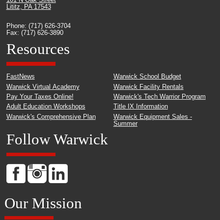
101 N Oak Street
Lititz, PA 17543
Phone: (717) 626-3704
Fax: (717) 626-3890
Resources
FastNews
Warwick School Budget
Warwick Virtual Academy
Warwick Facility Rentals
Pay Your Taxes Online!
Warwick's Tech Warrior Program
Adult Education Workshops
Title IX Information
Warwick's Comprehensive Plan
Warwick Equipment Sales -
Summer
Follow Warwick
Our Mission