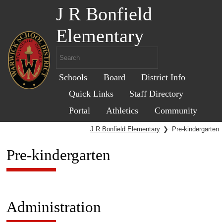
J R Bonfield
Elementary
Schools
Board
District Info
Quick Links
Staff Directory
Portal
Athletics
Community
J R Bonfield Elementary
❯
Pre-kindergarten
Pre-kindergarten
Administration