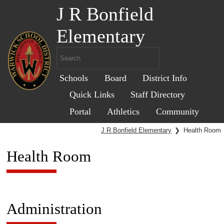
J R Bonfield
Elementary
Schools
Board
District Info
Quick Links
Staff Directory
Portal
Athletics
Community
J R Bonfield Elementary
❯
Health Room
Health Room
Administration