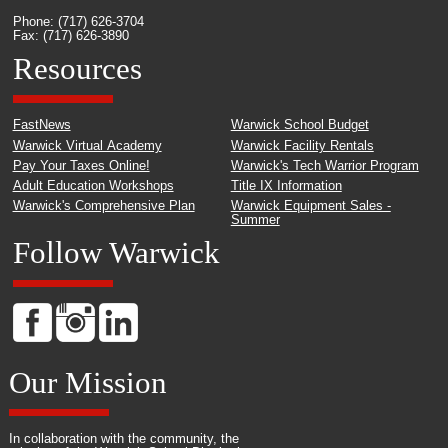
Phone: (717) 626-3704
Fax: (717) 626-3890
Resources
FastNews
Warwick School Budget
Warwick Virtual Academy
Warwick Facility Rentals
Pay Your Taxes Online!
Warwick's Tech Warrior Program
Adult Education Workshops
Title IX Information
Warwick's Comprehensive Plan
Warwick Equipment Sales -
Summer
Follow Warwick
Our Mission
In collaboration with the community, the