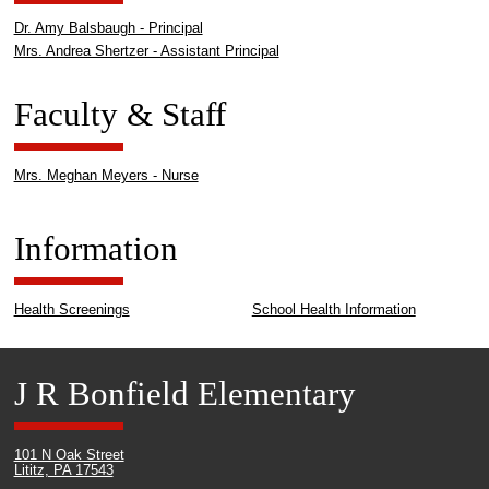
Dr. Amy Balsbaugh - Principal
Mrs. Andrea Shertzer - Assistant Principal
Faculty & Staff
Mrs. Meghan Meyers - Nurse
Information
Health Screenings
School Health Information
J R Bonfield Elementary
101 N Oak Street
Lititz, PA 17543