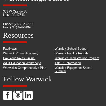
301 W Orange St
Lititz, PA 17543
Phone: (717) 626-3706
Fax: (717) 626-6199
Resources
FastNews
Warwick School Budget
Warwick Virtual Academy
Warwick Facility Rentals
Pay Your Taxes Online!
Warwick's Tech Warrior Program
Adult Education Workshops
Title IX Information
Warwick's Comprehensive Plan
Warwick Equipment Sales -
Summer
Follow Warwick