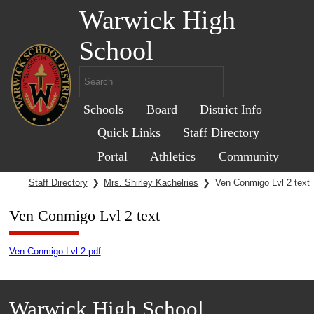
Warwick High
School
Schools
Board
District Info
Quick Links
Staff Directory
Portal
Athletics
Community
Staff Directory
❯
Mrs. Shirley Kachelries
❯
Ven Conmigo Lvl 2 text
Ven Conmigo Lvl 2 text
Ven Conmigo Lvl 2 pdf
Warwick High School