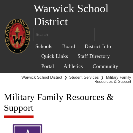
Warwick School
District
Schools
Board
District Info
Quick Links
Staff Directory
Portal
Athletics
Community
Warwick School District
❯
Student Services
❯
Military Family
Resources & Support
Military Family Resources &
Support