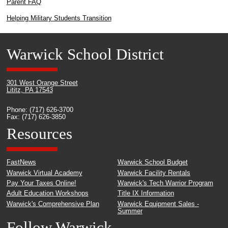
Parent FAQ
Helping Military Students Transition
Warwick School District
301 West Orange Street
Lititz, PA 17543
Phone: (717) 626-3700
Fax: (717) 626-3850
Resources
FastNews
Warwick School Budget
Warwick Virtual Academy
Warwick Facility Rentals
Pay Your Taxes Online!
Warwick's Tech Warrior Program
Adult Education Workshops
Title IX Information
Warwick's Comprehensive Plan
Warwick Equipment Sales -
Summer
Follow Warwick