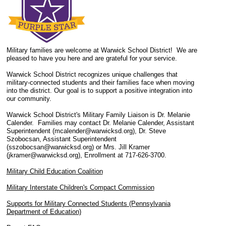
Military families are welcome at Warwick School District! We are
pleased to have you here and are grateful for your service.
Warwick School District recognizes unique challenges that
military-connected students and their families face when moving
into the district. Our goal is to support a positive integration into
our community.
Warwick School District's Military Family Liaison is Dr. Melanie
Calender. Families may contact Dr. Melanie Calender, Assistant
Superintendent (mcalender@warwicksd.org), Dr. Steve
Szobocsan, Assistant Superintendent
(sszobocsan@warwicksd.org) or Mrs. Jill Kramer
(jkramer@warwicksd.org), Enrollment at 717-626-3700.
Military Child Education Coalition
Military Interstate Children's Compact Commission
Supports for Military Connected Students (Pennsylvania
Department of Education)