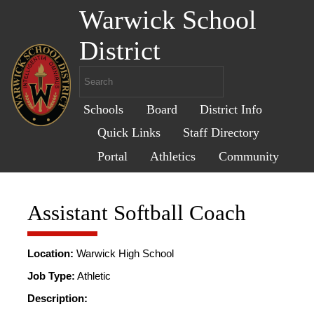
Warwick School
District
Schools
Board
District Info
Quick Links
Staff Directory
Portal
Athletics
Community
Assistant Softball Coach
Location:
Warwick High School
Job Type:
Athletic
Description: