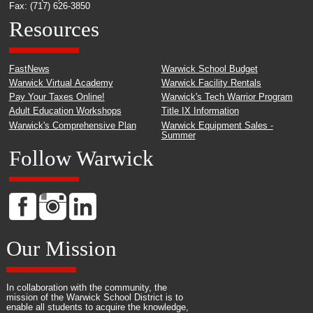
Fax: (717) 626-3850
Resources
FastNews
Warwick School Budget
Warwick Virtual Academy
Warwick Facility Rentals
Pay Your Taxes Online!
Warwick's Tech Warrior Program
Adult Education Workshops
Title IX Information
Warwick's Comprehensive Plan
Warwick Equipment Sales -
Summer
Follow Warwick
Our Mission
In collaboration with the community, the
mission of the Warwick School District is to
enable all students to acquire the knowledge,