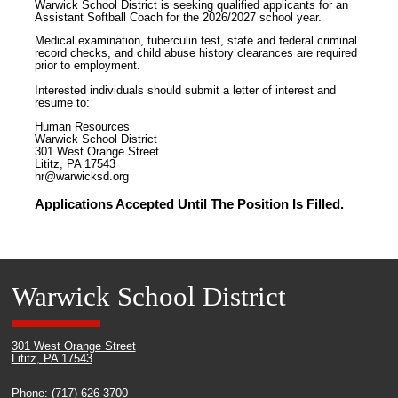
Warwick School District is seeking qualified applicants for an
Assistant Softball Coach for the 2026/2027 school year.
Medical examination, tuberculin test, state and federal criminal
record checks, and child abuse history clearances are required
prior to employment.
Interested individuals should submit a letter of interest and
resume to:
Human Resources
Warwick School District
301 West Orange Street
Lititz, PA 17543
hr@warwicksd.org
Applications Accepted Until The Position Is Filled.
Warwick School District
301 West Orange Street
Lititz, PA 17543
Phone: (717) 626-3700