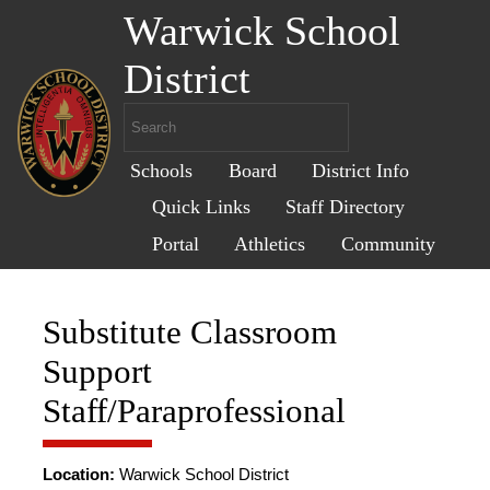
Warwick School
District
Schools
Board
District Info
Quick Links
Staff Directory
Portal
Athletics
Community
Substitute Classroom
Support
Staff/Paraprofessional
Location:
Warwick School District