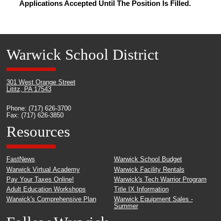
Applications Accepted Until The Position Is Filled.
Warwick School District
301 West Orange Street
Lititz, PA 17543
Phone: (717) 626-3700
Fax: (717) 626-3850
Resources
FastNews
Warwick School Budget
Warwick Virtual Academy
Warwick Facility Rentals
Pay Your Taxes Online!
Warwick's Tech Warrior Program
Adult Education Workshops
Title IX Information
Warwick's Comprehensive Plan
Warwick Equipment Sales -
Summer