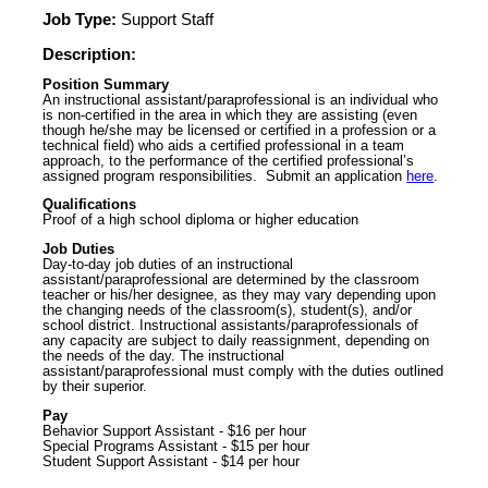
Job Type:
Support Staff
Description:
Position Summary
An instructional assistant/paraprofessional is an individual who
is non-certified in the area in which they are assisting (even
though he/she may be licensed or certified in a profession or a
technical field) who aids a certified professional in a team
approach, to the performance of the certified professional’s
assigned program responsibilities. Submit an application
here
.
Qualifications
Proof of a high school diploma or higher education
Job Duties
Day-to-day job duties of an instructional
assistant/paraprofessional are determined by the classroom
teacher or his/her designee, as they may vary depending upon
the changing needs of the classroom(s), student(s), and/or
school district. Instructional assistants/paraprofessionals of
any capacity are subject to daily reassignment, depending on
the needs of the day. The instructional
assistant/paraprofessional must comply with the duties outlined
by their superior.
Pay
Behavior Support Assistant - $16 per hour
Special Programs Assistant - $15 per hour
Student Support Assistant - $14 per hour