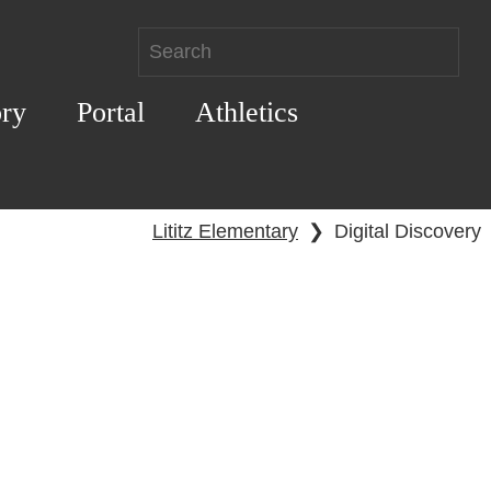
ory
Portal
Athletics
Lititz Elementary
❯
Digital Discovery