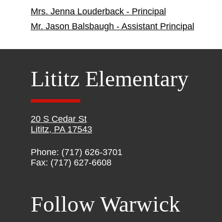
Mrs. Jenna Louderback - Principal
Mr. Jason Balsbaugh - Assistant Principal
Lititz Elementary
20 S Cedar St
Lititz, PA 17543
Phone: (717) 626-3701
Fax: (717) 627-6608
Follow Warwick