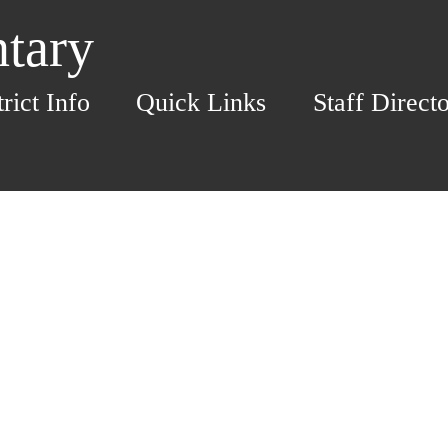
ntary
trict Info
Quick Links
Staff Direct