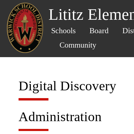
Lititz Eleme
Schools
Board
Dis
Community
Digital Discovery
Administration