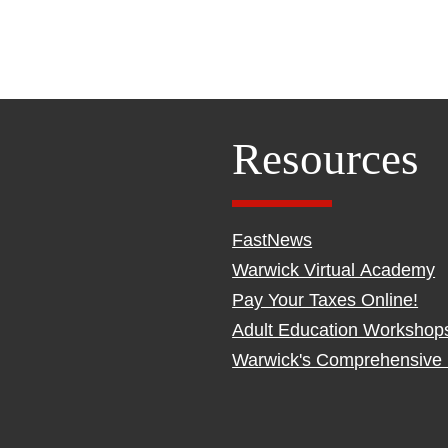
Resources
FastNews
Warwick Virtual Academy
Pay Your Taxes Online!
Adult Education Workshop
Warwick's Comprehensive 