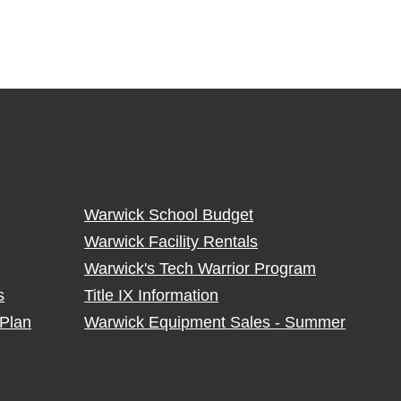
Warwick School Budget
Warwick Facility Rentals
Warwick's Tech Warrior Program
s
Title IX Information
Plan
Warwick Equipment Sales - Summer