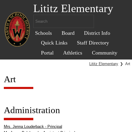
Lititz Elementary
Schools
Board
District Info
Quick Links
Staff Directory
Portal
Athletics
Community
Lititz Elementary
❯
Art
Art
Administration
Mrs. Jenna Louderback - Principal