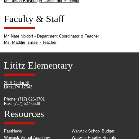
Mr. Jason Balsbaugh - Assistant Principal
Faculty & Staff
Mr. Nate Nixdorf - Department Coordinator & Teacher
Ms. Maddie Ismael - Teacher
Lititz Elementary
20 S Cedar St
Lititz, PA 17543
Phone: (717) 626-3701
Fax: (717) 627-6608
Resources
FastNews
Warwick School Budget
Warwick Virtual Academy
Warwick Facility Rentals