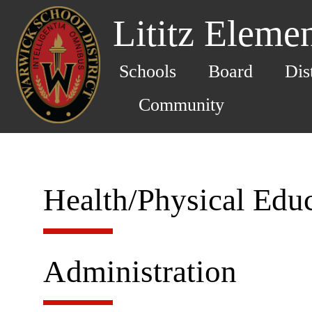
Lititz Eleme
Schools
Board
Dis
Community
Health/Physical Edu
Administration