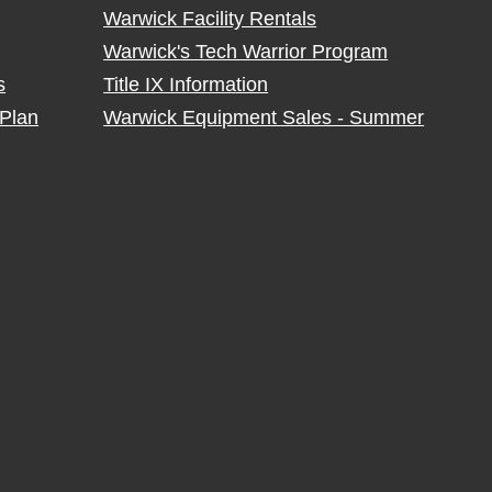
Warwick Facility Rentals
Warwick's Tech Warrior Program
s
Title IX Information
Plan
Warwick Equipment Sales - Summer