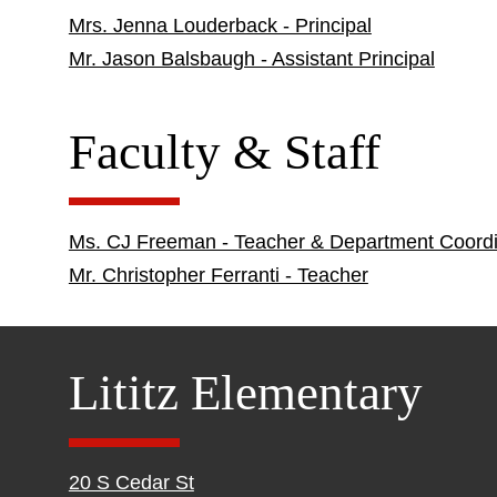
Mrs. Jenna Louderback - Principal
Mr. Jason Balsbaugh - Assistant Principal
Faculty & Staff
Ms. CJ Freeman - Teacher & Department Coordi
Mr. Christopher Ferranti - Teacher
Lititz Elementary
20 S Cedar St