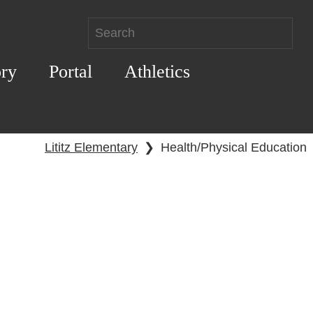
ory
Portal
Athletics
Lititz Elementary
❯
Health/Physical Education