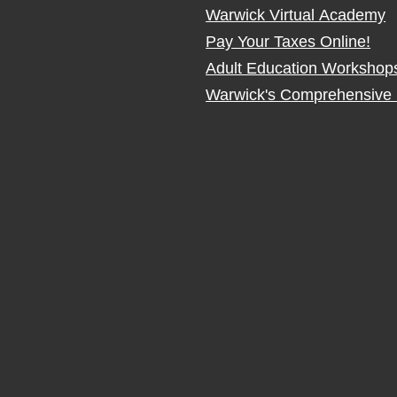
Warwick Virtual Academy
Pay Your Taxes Online!
Adult Education Workshop
Warwick's Comprehensive 