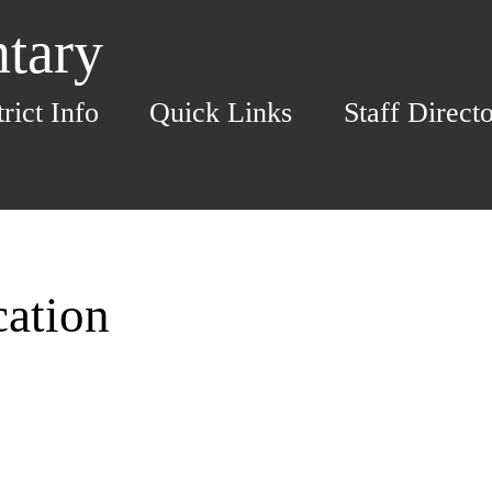
ntary
trict Info
Quick Links
Staff Direct
cation