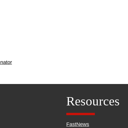
nator
Resources
FastNews