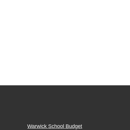
Warwick School Budget