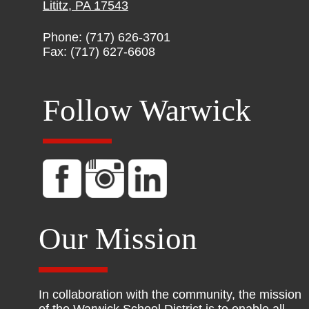
Lititz, PA 17543
Phone: (717) 626-3701
Fax: (717) 627-6608
Follow Warwick
Our Mission
In collaboration with the community, the mission