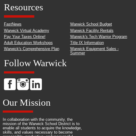
Resources
FastNews
Warwick School Budget
Warwick Virtual Academy
Warwick Facility Rentals
Pay Your Taxes Online!
Warwick's Tech Warrior Program
Adult Education Workshops
Title IX Information
Warwick's Comprehensive Plan
Warwick Equipment Sales -
Summer
Follow Warwick
Our Mission
In collaboration with the community, the
mission of the Warwick School District is to
enable all students to acquire the knowledge,
skills, and values necessary to become