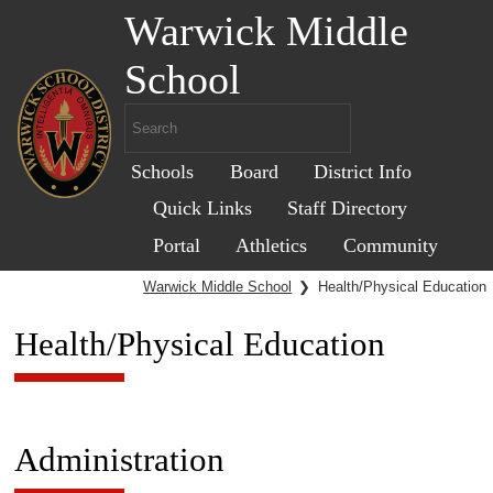
Warwick Middle
School
Schools
Board
District Info
Quick Links
Staff Directory
Portal
Athletics
Community
Warwick Middle School
❯
Health/Physical Education
Health/Physical Education
Administration