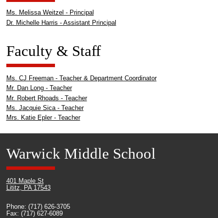
Ms. Melissa Weitzel - Principal
Dr. Michelle Harris - Assistant Principal
Faculty & Staff
Ms. CJ Freeman - Teacher & Department Coordinator
Mr. Dan Long - Teacher
Mr. Robert Rhoads - Teacher
Ms. Jacquie Sica - Teacher
Mrs. Katie Epler - Teacher
Warwick Middle School
401 Maple St
Lititz, PA 17543
Phone: (717) 626-3705
Fax: (717) 627-6089