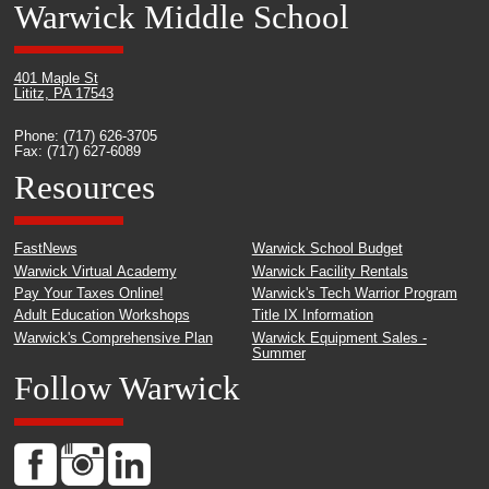
Warwick Middle School
401 Maple St
Lititz, PA 17543
Phone: (717) 626-3705
Fax: (717) 627-6089
Resources
FastNews
Warwick School Budget
Warwick Virtual Academy
Warwick Facility Rentals
Pay Your Taxes Online!
Warwick's Tech Warrior Program
Adult Education Workshops
Title IX Information
Warwick's Comprehensive Plan
Warwick Equipment Sales -
Summer
Follow Warwick