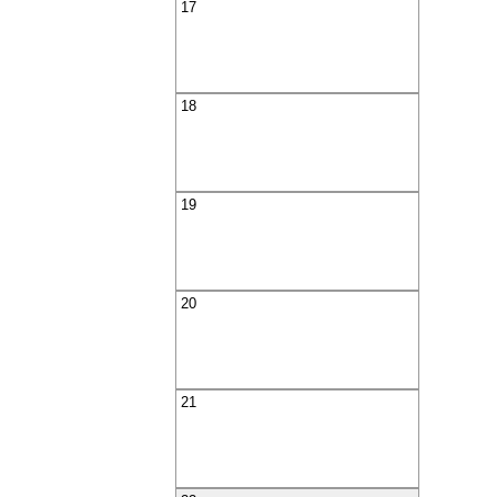
17
18
19
20
21