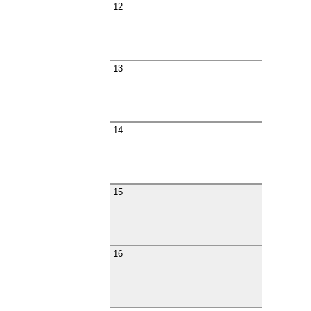
12
13
14
15
16