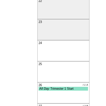
22
23
24
25
26
I 1 A
All Day
Trimester 1 Start
I 2 B