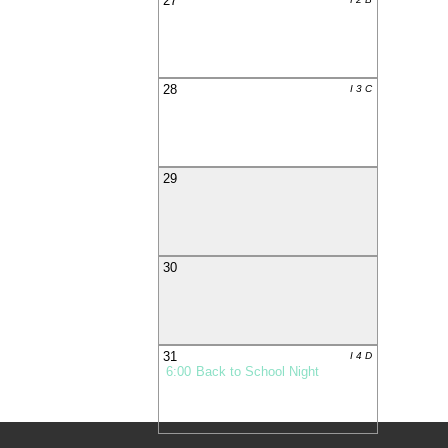
27
28
I 3 C
29
30
31
I 4 D
6:00
Back to School Night