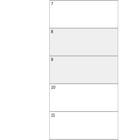
7
8
9
10
11