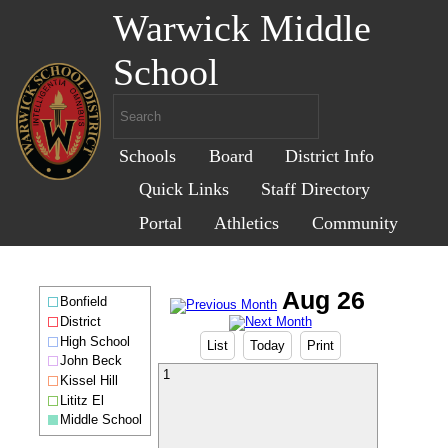
Warwick Middle
School
Schools
Board
District Info
Quick Links
Staff Directory
Portal
Athletics
Community
Bonfield
District
High School
List
Today
Print
John Beck
1
Kissel Hill
Lititz El
Middle School