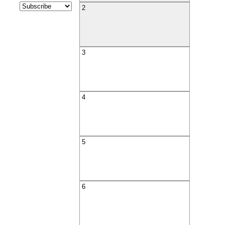
2
3
4
5
6