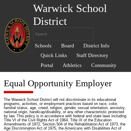
Warwick School
District
Schools
Board
District Info
Quick Links
Staff Directory
Portal
Athletics
Community
Equal Opportunity Employer
The Warwick School District will not discriminate in its educational
programs, activities, or employment practices based on race, color,
familial status, age, creed, religion, gender, sexual orientation, ancestry,
national origin, handicap/disability, or any other characteristic protected
by law. This policy is in accordance with federal and state laws including
Title VI of the Civil Rights Act of 1964, Title IX of the Education
Amendments of 1972, Section 504 of the Rehabilitation Act of 1973, the
Age Discrimination Act of 1975, the Americans with Disabilities Act of