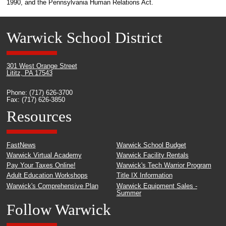
1990, and the Pennsylvania Human Relations Act.
Warwick School District
301 West Orange Street
Lititz, PA 17543
Phone: (717) 626-3700
Fax: (717) 626-3850
Resources
FastNews
Warwick School Budget
Warwick Virtual Academy
Warwick Facility Rentals
Pay Your Taxes Online!
Warwick's Tech Warrior Program
Adult Education Workshops
Title IX Information
Warwick's Comprehensive Plan
Warwick Equipment Sales -
Summer
Follow Warwick