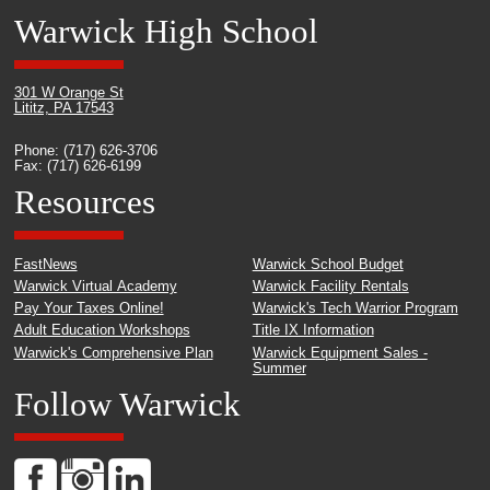
Warwick High School
301 W Orange St
Lititz, PA 17543
Phone: (717) 626-3706
Fax: (717) 626-6199
Resources
FastNews
Warwick School Budget
Warwick Virtual Academy
Warwick Facility Rentals
Pay Your Taxes Online!
Warwick's Tech Warrior Program
Adult Education Workshops
Title IX Information
Warwick's Comprehensive Plan
Warwick Equipment Sales -
Summer
Follow Warwick