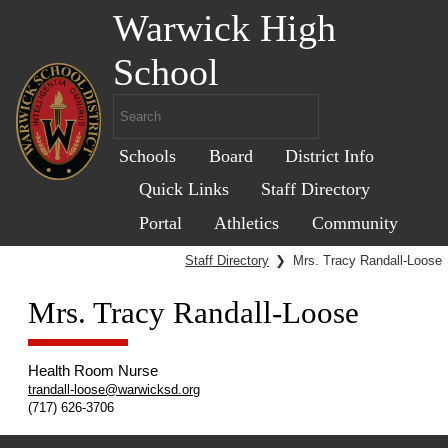
Warwick High
School
Schools
Board
District Info
Quick Links
Staff Directory
Portal
Athletics
Community
Staff Directory
❯
Mrs. Tracy Randall-Loose
Mrs. Tracy Randall-Loose
Health Room Nurse
trandall-loose@warwicksd.org
(717) 626-3706